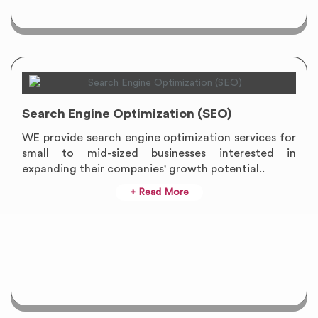
Search Engine Optimization (SEO)
WE provide search engine optimization services for
small to mid-sized businesses interested in
expanding their companies' growth potential..
+ Read More