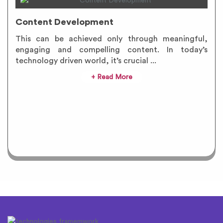
Content Development
This can be achieved only through meaningful,
engaging and compelling content. In today’s
technology driven world, it’s crucial ...
+ Read More