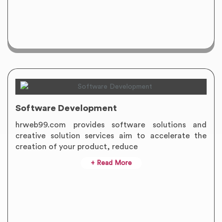
Software Development
hrweb99.com provides software solutions and
creative solution services aim to accelerate the
creation of your product, reduce
+ Read More