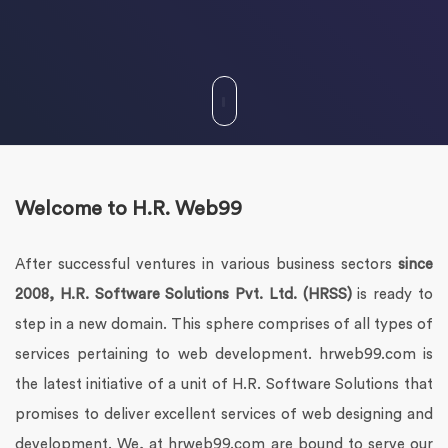
Welcome to H.R. Web99
After successful ventures in various business sectors
since
2008, H.R. Software Solutions Pvt. Ltd. (HRSS)
is ready to
step in a new domain. This sphere comprises of all types of
services pertaining to web development. hrweb99.com is
the latest initiative of a unit of H.R. Software Solutions that
promises to deliver excellent services of web designing and
development. We, at hrweb99.com are bound to serve our