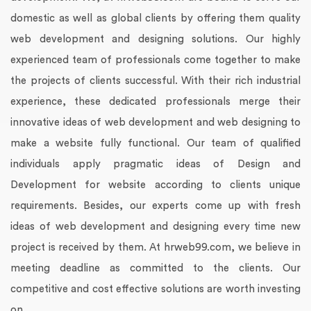
domestic as well as global clients by offering them quality
web development and designing solutions.
Our highly
experienced team of professionals come together to make
the projects of clients successful. With their rich industrial
experience, these dedicated professionals merge their
innovative ideas of web development and web designing to
make a website fully functional. Our team of qualified
individuals apply pragmatic ideas of Design and
Development for website according to clients unique
requirements.
Besides, our experts come up with fresh
ideas of web development and designing every time new
project is received by them. At hrweb99.com, we believe in
meeting deadline as committed to the clients. Our
competitive and cost effective solutions are worth investing
on.