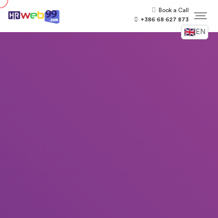
Book a Call
+386 68 627 873
EN