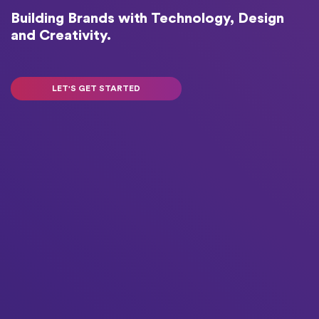
Building Brands with Technology, Design
and Creativity.
LET'S GET STARTED