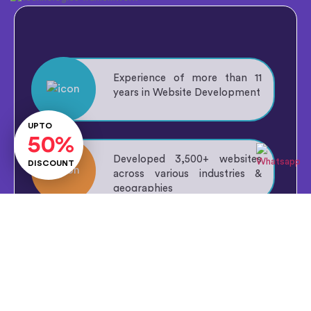
Experience of more than
11
years
in Website Development
Lets Talk
UPTO
50%
Developed
3,500+
websites
DISCOUNT
across various industries &
geographies
Talented workforce of
30+
professionals