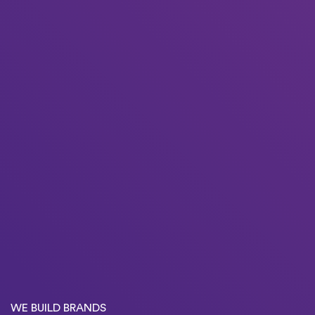
WE BUILD BRANDS