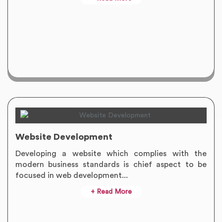
Website Development
Developing a website which complies with the
modern business standards is chief aspect to be
focused in web development...
+ Read More