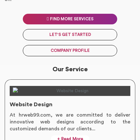
FIND MORE SERVICES
LET'S GET STARTED
COMPANY PROFILE
Our Service
Website Design
At hrweb99.com, we are committed to deliver
innovative web designs according to the
customized demands of our clients...
+ Read More