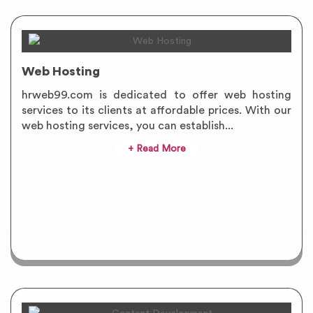
Web Hosting
hrweb99.com is dedicated to offer web hosting
services to its clients at affordable prices. With our
web hosting services, you can establish...
+ Read More