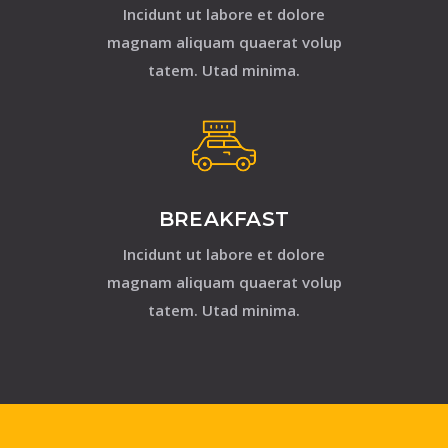
Incidunt ut labore et dolore
magnam aliquam quaerat volup
tatem. Utad minima.
BREAKFAST
Incidunt ut labore et dolore
magnam aliquam quaerat volup
tatem. Utad minima.