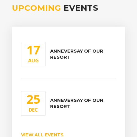
UPCOMING
EVENTS
17
ANNEVERSAY OF OUR
RESORT
AUG
25
ANNEVERSAY OF OUR
RESORT
DEC
VIEW ALL EVENTS