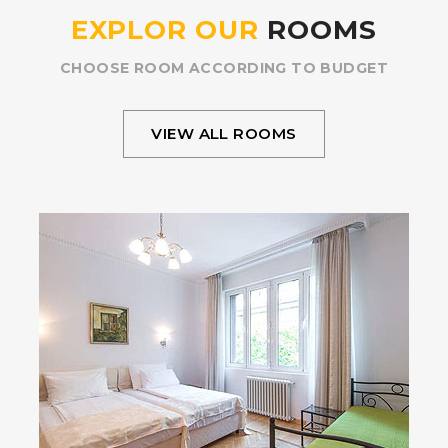
EXPLOR OUR
ROOMS
CHOOSE ROOM ACCORDING TO BUDGET
VIEW ALL ROOMS