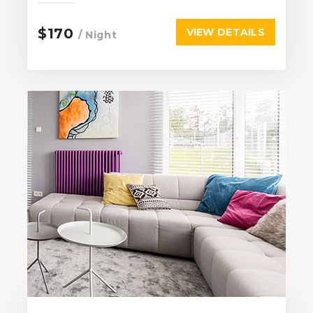
$170
VIEW DETAILS
/ Night