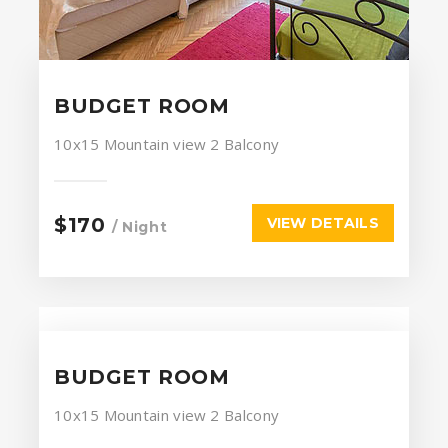
BUDGET ROOM
10x15
Mountain view
2 Balcony
$170
VIEW DETAILS
/ Night
BUDGET ROOM
10x15
Mountain view
2 Balcony