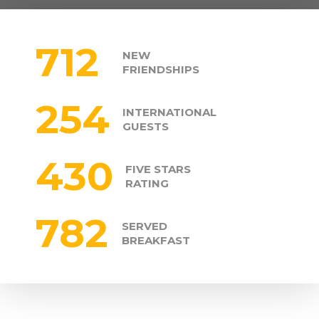
712
NEW
FRIENDSHIPS
254
INTERNATIONAL
GUESTS
430
FIVE STARS
RATING
782
SERVED
BREAKFAST