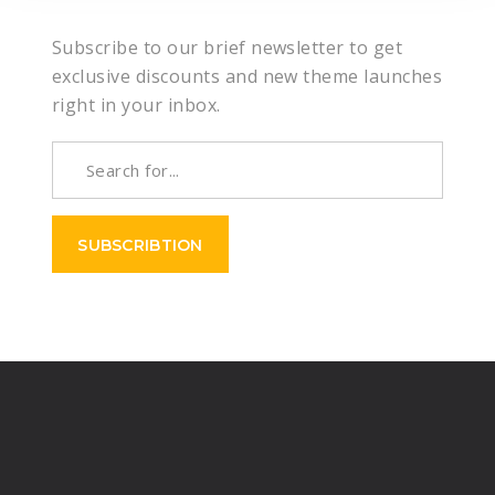
Subscribe to our brief newsletter to get
exclusive discounts and new theme launches
right in your inbox.
SUBSCRIBTION