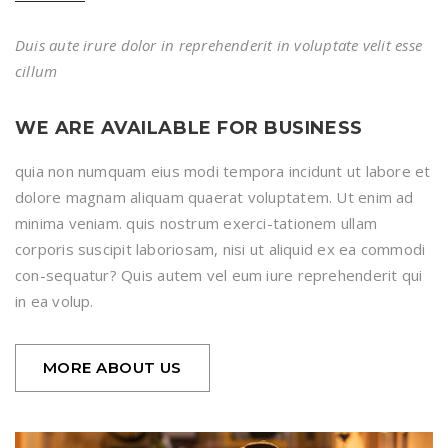
Duis aute irure dolor in reprehenderit in voluptate velit esse
cillum
WE ARE AVAILABLE FOR BUSINESS
quia non numquam eius modi tempora incidunt ut labore et
dolore magnam aliquam quaerat voluptatem. Ut enim ad
minima veniam. quis nostrum exerci-tationem ullam
corporis suscipit laboriosam, nisi ut aliquid ex ea commodi
con-sequatur? Quis autem vel eum iure reprehenderit qui
in ea volup.
MORE ABOUT US