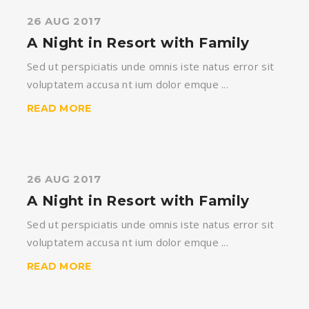
26 AUG 2017
A Night in Resort with Family
Sed ut perspiciatis unde omnis iste natus error sit
voluptatem accusa nt ium dolor emque ...
READ MORE
26 AUG 2017
A Night in Resort with Family
Sed ut perspiciatis unde omnis iste natus error sit
voluptatem accusa nt ium dolor emque ...
READ MORE