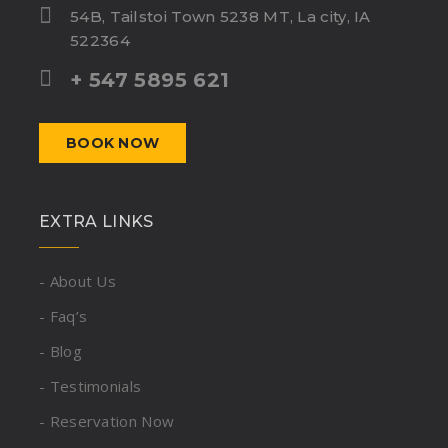
54B, Tailstoi Town 5238 MT, La city, IA
522364
+ 547 5895 621
BOOK NOW
EXTRA LINKS
- About Us
- Faq’s
- Blog
- Testimonials
- Reservation Now