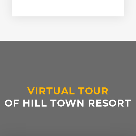
VIRTUAL TOUR
OF HILL TOWN RESORT