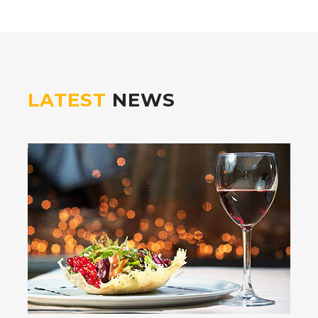
LATEST
NEWS