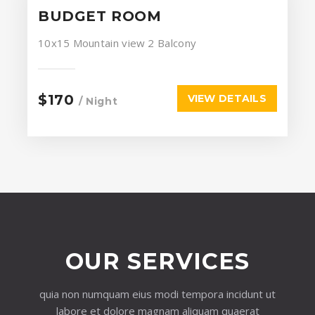
BUDGET ROOM
10x15
Mountain view
2 Balcony
$170
VIEW DETAILS
/ Night
OUR SERVICES
quia non numquam eius modi tempora incidunt ut
labore et dolore magnam aliquam quaerat