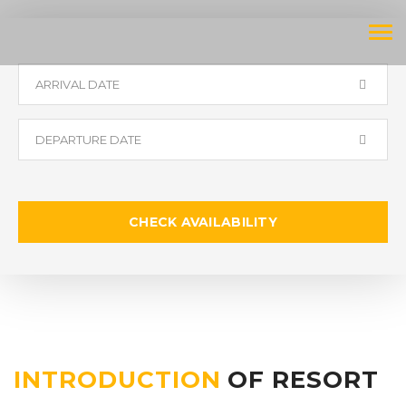
Tog
navi
CHECK AVAILABILITY
INTRODUCTION
OF RESORT