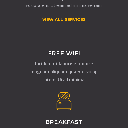
voluptatem. Ut enim ad minima veniam.
VIEW ALL SERVICES
FREE WIFI
Incidunt ut labore et dolore
magnam aliquam quaerat volup
tatem. Utad minima.
BREAKFAST