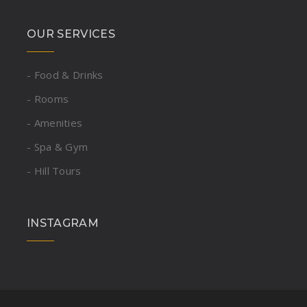
OUR SERVICES
- Food & Drinks
- Rooms
- Amenities
- Spa & Gym
- Hill Tours
INSTAGRAM