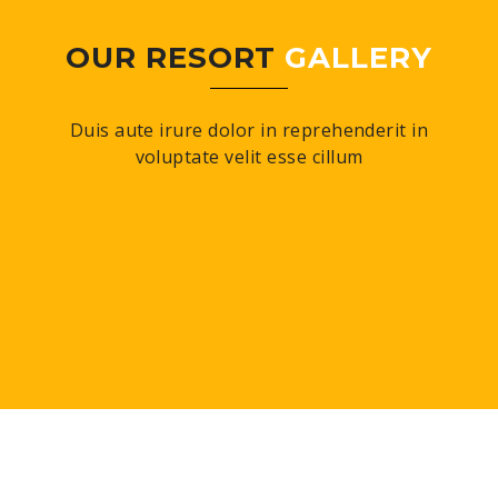
OUR RESORT
GALLERY
Duis aute irure dolor in reprehenderit in
voluptate velit esse cillum