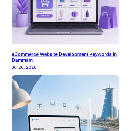
eCommerce Website Development Keywords in
Dammam
Jul 26, 2026