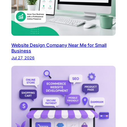
Website Design Company Near Me for Small
Business
Jul 27, 2026