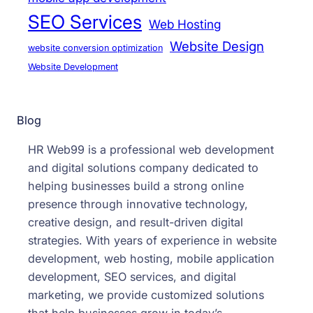
SEO Services
Web Hosting
Website Design
website conversion optimization
Website Development
Blog
HR Web99 is a professional web development
and digital solutions company dedicated to
helping businesses build a strong online
presence through innovative technology,
creative design, and result-driven digital
strategies. With years of experience in website
development, web hosting, mobile application
development, SEO services, and digital
marketing, we provide customized solutions