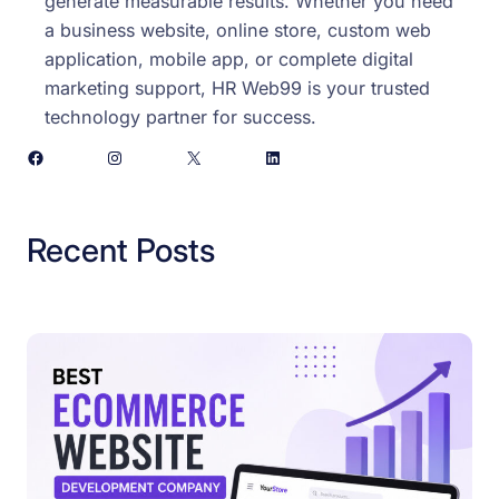
generate measurable results. Whether you need
a business website, online store, custom web
application, mobile app, or complete digital
marketing support, HR Web99 is your trusted
technology partner for success.
Facebook
Instagram
X
LinkedIn
Recent Posts