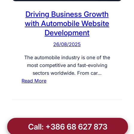
Driving Business Growth
with Automobile Website
Development
26/08/2025
The automobile industry is one of the
most competitive and fast-evolving
sectors worldwide. From car…
:
Read More
D
r
i
v
i
Call: +386 68 627 873
n