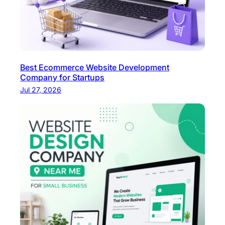
e
D
e
v
e
Best Ecommerce Website Development
l
Company for Startups
o
Jul 27, 2026
p
m
e
n
t