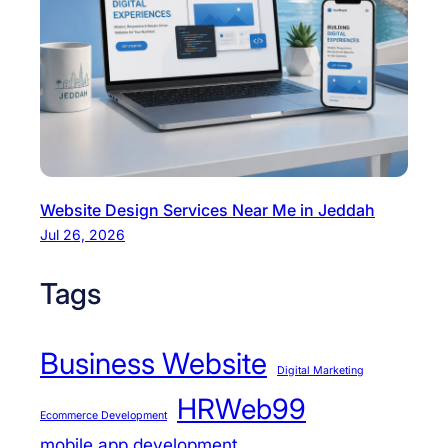
Website Design Services Near Me in Jeddah
Jul 26, 2026
Tags
Business Website
Digital Marketing
HRWeb99
Ecommerce Development
mobile app development