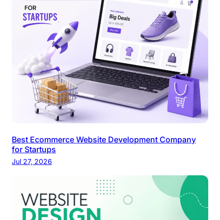
Best Ecommerce Website Development Company
for Startups
Jul 27, 2026