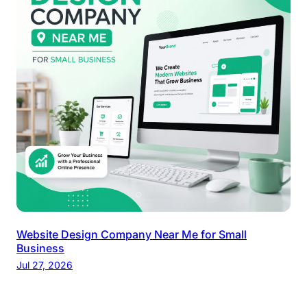
Website Design Company Near Me for Small
Business
Jul 27, 2026