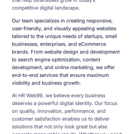
that help businesses grow in today’s
competitive digital landscape.
Our team specializes in creating responsive,
user-friendly, and visually appealing websites
tailored to the unique needs of startups, small
businesses, enterprises, and eCommerce
brands. From website design and development
to search engine optimization, content
development, and online marketing, we offer
end-to-end services that ensure maximum
visibility and business growth.
At HR Web99, we believe every business
deserves a powerful digital identity. Our focus
on quality, innovation, performance, and
customer satisfaction enables us to deliver
solutions that not only look great but also