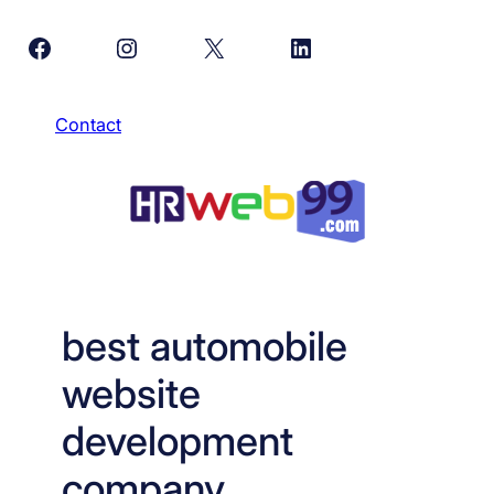
Skip
Facebook
Instagram
X
LinkedIn
to
content
Contact
best automobile
website
development
company