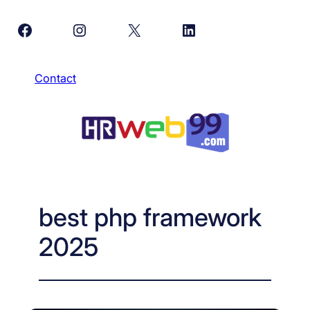
Skip
Facebook
Instagram
X
LinkedIn
to
content
Contact
best php framework
2025