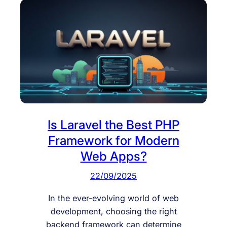
Is Laravel the Best PHP
Framework for Modern
Web Apps?
22/09/2025
In the ever-evolving world of web
development, choosing the right
backend framework can determine