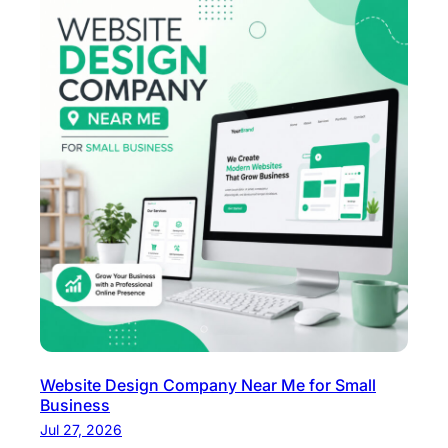
Website Design Company Near Me for Small
Business
Jul 27, 2026