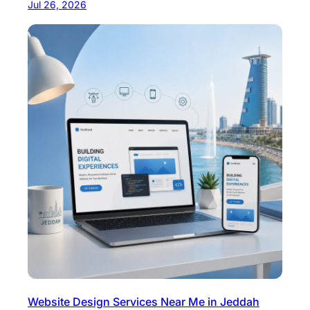
Jul 26, 2026
Website Design Services Near Me in Jeddah