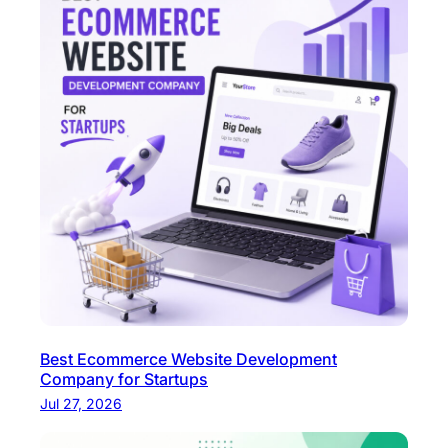
o
d
e
r
n
W
e
b
A
p
p
s
?
Best Ecommerce Website Development
Company for Startups
Jul 27, 2026