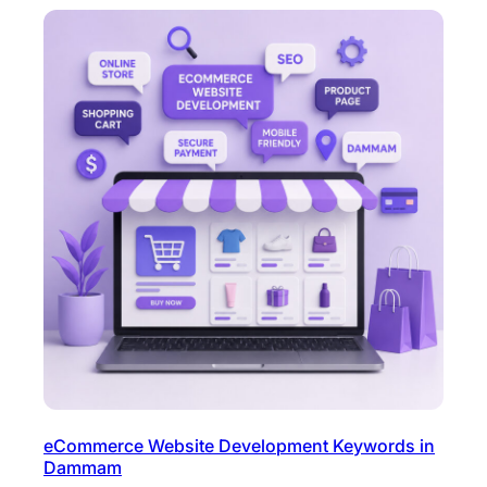
eCommerce Website Development Keywords in
Dammam