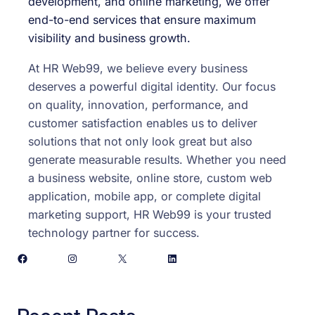
development, and online marketing, we offer
end-to-end services that ensure maximum
visibility and business growth.
At HR Web99, we believe every business
deserves a powerful digital identity. Our focus
on quality, innovation, performance, and
customer satisfaction enables us to deliver
solutions that not only look great but also
generate measurable results. Whether you need
a business website, online store, custom web
application, mobile app, or complete digital
marketing support, HR Web99 is your trusted
technology partner for success.
Facebook
Instagram
X
LinkedIn