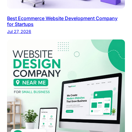
Best Ecommerce Website Development Company
for Startups
Jul 27, 2026