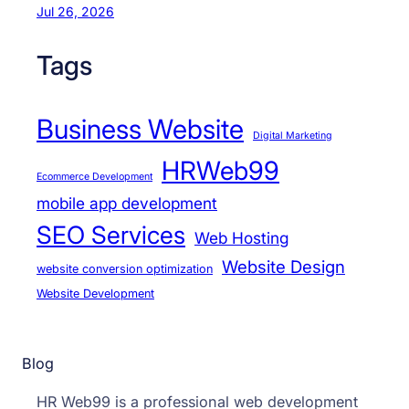
Jul 26, 2026
Tags
Business Website
Digital Marketing
HRWeb99
Ecommerce Development
mobile app development
SEO Services
Web Hosting
Website Design
website conversion optimization
Website Development
Blog
HR Web99 is a professional web development