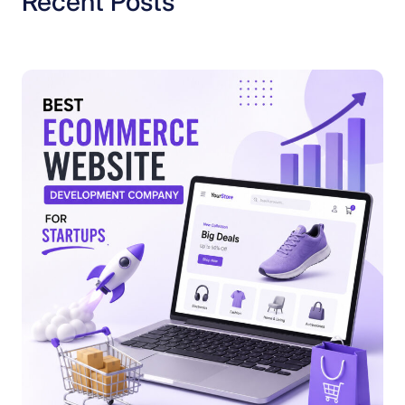
Recent Posts