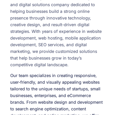
and digital solutions company dedicated to
helping businesses build a strong online
presence through innovative technology,
creative design, and result-driven digital
strategies. With years of experience in website
development, web hosting, mobile application
development, SEO services, and digital
marketing, we provide customized solutions
that help businesses grow in today’s
competitive digital landscape.
Our team specializes in creating responsive,
user-friendly, and visually appealing websites
tailored to the unique needs of startups, small
businesses, enterprises, and eCommerce
brands. From website design and development
to search engine optimization, content