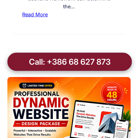
the…
:
Read More
I
s
L
a
r
Call: +386 68 627 873
a
v
e
l
t
h
e
B
e
s