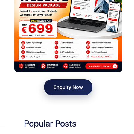
Enquiry Now
Popular Posts