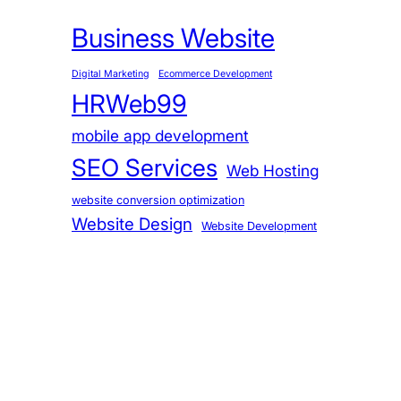
Business Website
Digital Marketing
Ecommerce Development
HRWeb99
mobile app development
SEO Services
Web Hosting
website conversion optimization
Website Design
Website Development