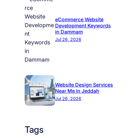
eCommerce Website
Development Keywords
in Dammam
Jul 26, 2026
Website Design Services
Near Me in Jeddah
Jul 26, 2026
Tags