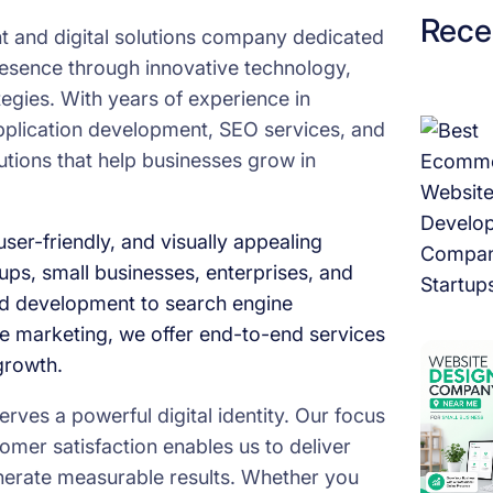
e
Rece
 and digital solutions company dedicated
t
presence through innovative technology,
o
ategies. With years of experience in
L
pplication development, SEO services, and
e
utions that help businesses grow in
v
e
l
ser-friendly, and visually appealing
U
tups, small businesses, enterprises, and
p
d development to search engine
T
e marketing, we offer end-to-end services
h
growth.
r
ves a powerful digital identity. Our focus
o
omer satisfaction enables us to deliver
u
generate measurable results. Whether you
g