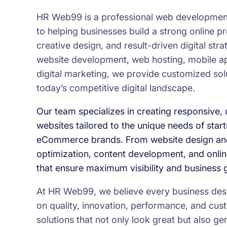
HR Web99 is a professional web development
to helping businesses build a strong online 
creative design, and result-driven digital str
website development, web hosting, mobile a
digital marketing, we provide customized sol
today’s competitive digital landscape.
Our team specializes in creating responsive, u
websites tailored to the unique needs of star
eCommerce brands. From website design an
optimization, content development, and onlin
that ensure maximum visibility and business 
At HR Web99, we believe every business deser
on quality, innovation, performance, and cust
solutions that not only look great but also 