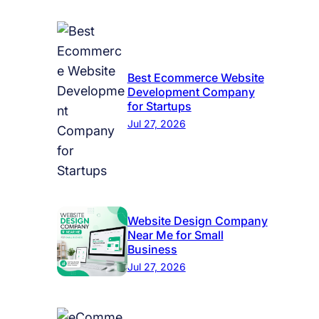
Best Ecommerce Website
Development Company
for Startups
Jul 27, 2026
Website Design Company
Near Me for Small
Business
Jul 27, 2026