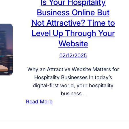
Is Your Hospitality
Business Online But
Not Attractive? Time to
Level Up Through Your
Website
02/12/2025
Why an Attractive Website Matters for
Hospitality Businesses In today’s
digital-first world, your hospitality
business…
:
Read More
I
s
Y