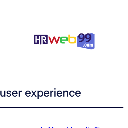
 user experience