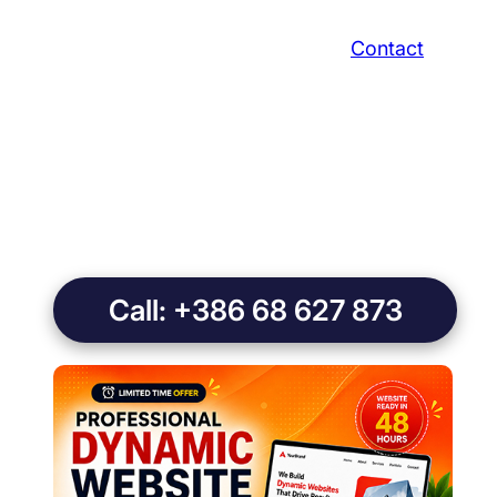
Contact
Call: +386 68 627 873