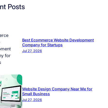
nt Posts
Best Ecommerce Website Development
Company for Startups
Jul 27, 2026
Website Design Company Near Me for
Small Business
Jul 27, 2026