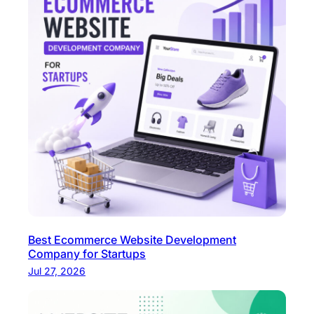
y
Best Ecommerce Website Development
Company for Startups
Jul 27, 2026