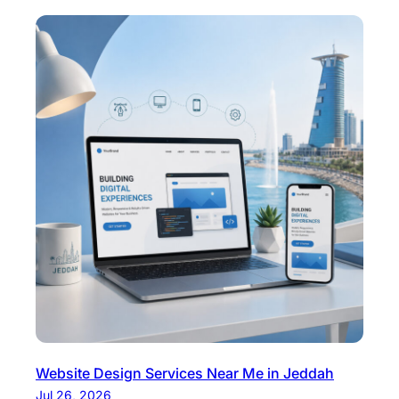
Website Design Services Near Me in Jeddah
Jul 26, 2026