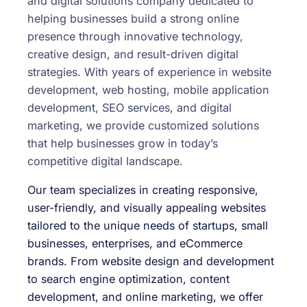
and digital solutions company dedicated to
helping businesses build a strong online
presence through innovative technology,
creative design, and result-driven digital
strategies. With years of experience in website
development, web hosting, mobile application
development, SEO services, and digital
marketing, we provide customized solutions
that help businesses grow in today’s
competitive digital landscape.
Our team specializes in creating responsive,
user-friendly, and visually appealing websites
tailored to the unique needs of startups, small
businesses, enterprises, and eCommerce
brands. From website design and development
to search engine optimization, content
development, and online marketing, we offer