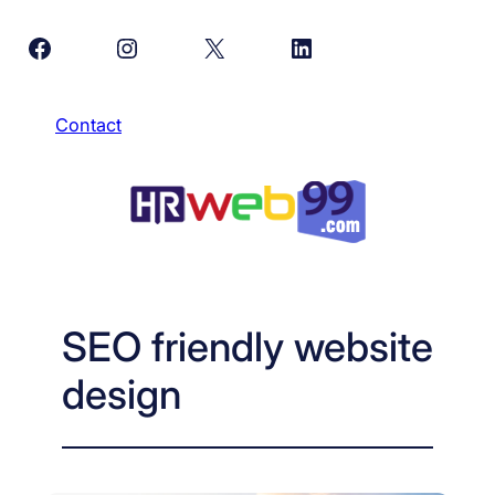
Skip
Facebook
Instagram
X
LinkedIn
to
content
Contact
SEO friendly website
design