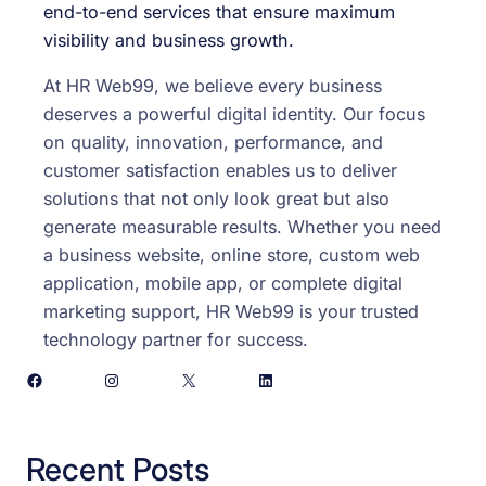
end-to-end services that ensure maximum
visibility and business growth.
At HR Web99, we believe every business
deserves a powerful digital identity. Our focus
on quality, innovation, performance, and
customer satisfaction enables us to deliver
solutions that not only look great but also
generate measurable results. Whether you need
a business website, online store, custom web
application, mobile app, or complete digital
marketing support, HR Web99 is your trusted
technology partner for success.
Facebook
Instagram
X
LinkedIn
Recent Posts