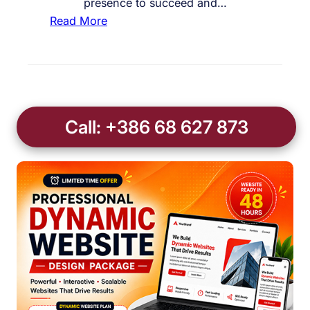
presence to succeed and…
:
Read More
C
u
s
t
o
Call: +386 68 627 873
m
B
u
s
i
n
e
s
s
W
e