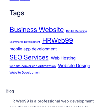
Tags
Business Website
Digital Marketing
HRWeb99
Ecommerce Development
mobile app development
SEO Services
Web Hosting
Website Design
website conversion optimization
Website Development
Blog
HR Web99 is a professional web development