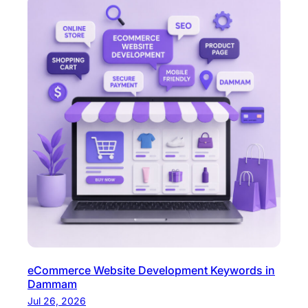
eCommerce Website Development Keywords in
Dammam
Jul 26, 2026