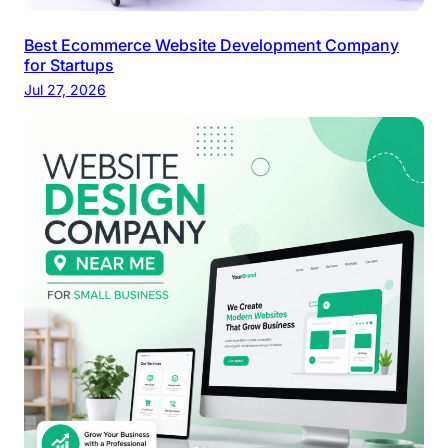
Best Ecommerce Website Development Company
for Startups
Jul 27, 2026