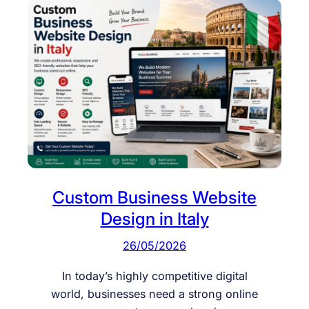
Custom Business Website
Design in Italy
26/05/2026
In today’s highly competitive digital
world, businesses need a strong online