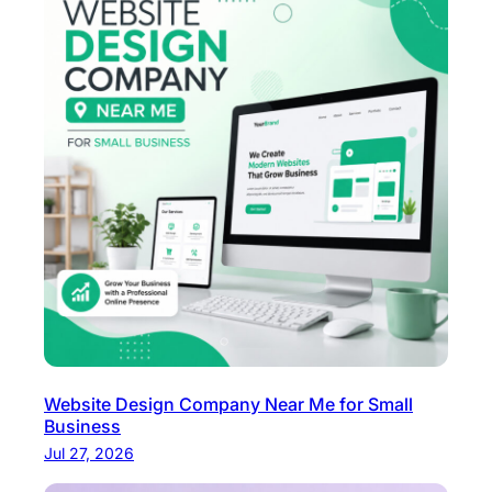
Website Design Company Near Me for Small
Business
Jul 27, 2026