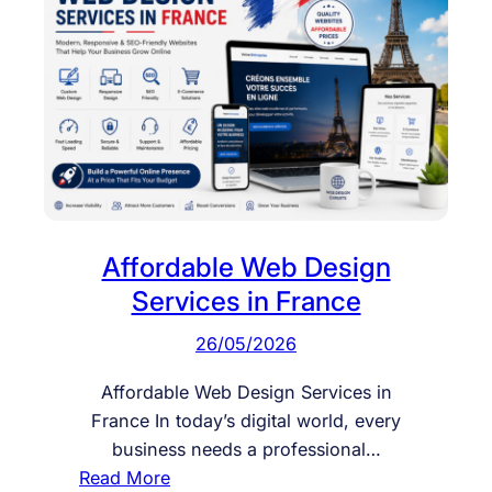
Affordable Web Design
Services in France
26/05/2026
Affordable Web Design Services in
France In today’s digital world, every
business needs a professional…
:
Read More