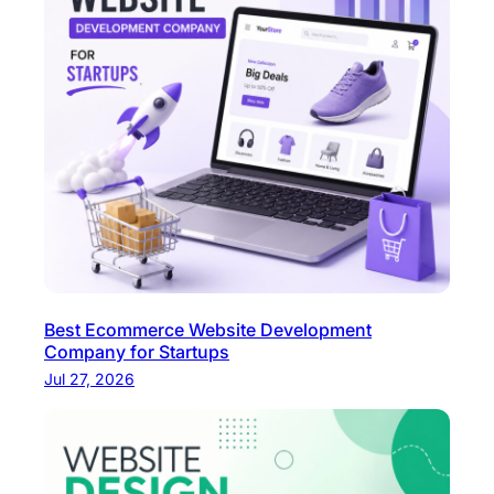
e
Best Ecommerce Website Development
Company for Startups
Jul 27, 2026