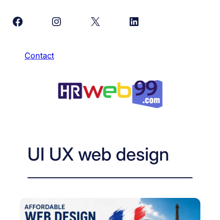
Skip
Facebook
Instagram
X
LinkedIn
to
content
Contact
UI UX web design