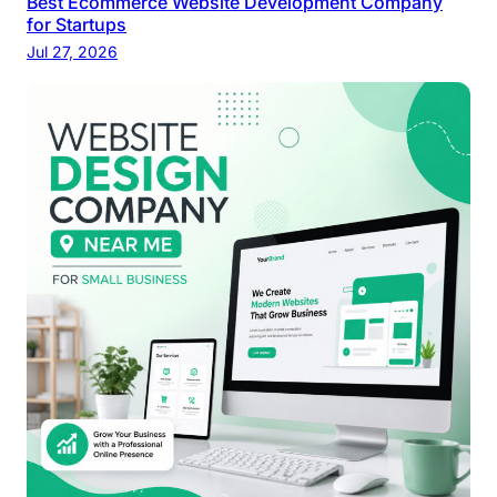
Best Ecommerce Website Development Company
for Startups
Jul 27, 2026