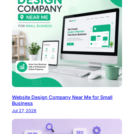
Website Design Company Near Me for Small
Business
Jul 27, 2026