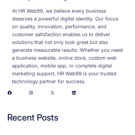
At HR Web99, we believe every business
deserves a powerful digital identity. Our focus
on quality, innovation, performance, and
customer satisfaction enables us to deliver
solutions that not only look great but also
generate measurable results. Whether you need
a business website, online store, custom web
application, mobile app, or complete digital
marketing support, HR Web99 is your trusted
technology partner for success.
Facebook
Instagram
X
LinkedIn
Recent Posts