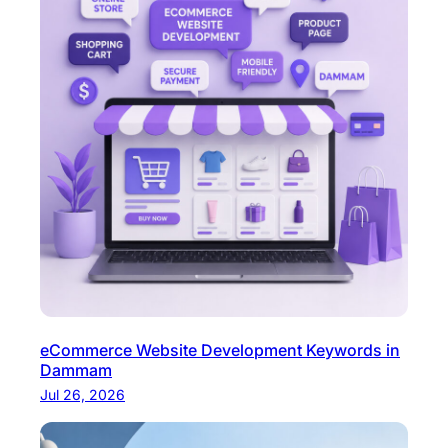
eCommerce Website Development Keywords in
Dammam
Jul 26, 2026