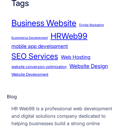
Tags
Business Website
Digital Marketing
HRWeb99
Ecommerce Development
mobile app development
SEO Services
Web Hosting
Website Design
website conversion optimization
Website Development
Blog
HR Web99 is a professional web development
and digital solutions company dedicated to
helping businesses build a strong online