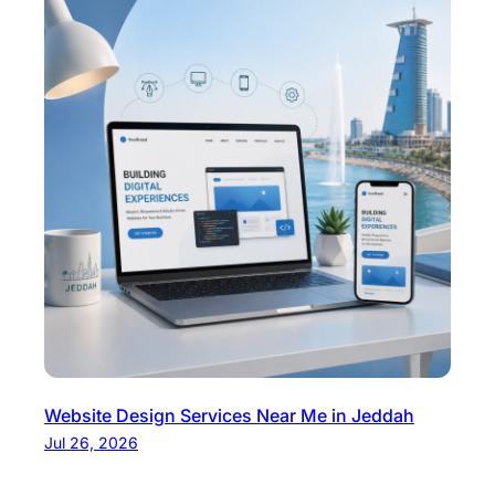
Website Design Services Near Me in Jeddah
Jul 26, 2026