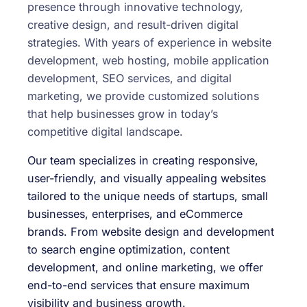
presence through innovative technology,
creative design, and result-driven digital
strategies. With years of experience in website
development, web hosting, mobile application
development, SEO services, and digital
marketing, we provide customized solutions
that help businesses grow in today’s
competitive digital landscape.
Our team specializes in creating responsive,
user-friendly, and visually appealing websites
tailored to the unique needs of startups, small
businesses, enterprises, and eCommerce
brands. From website design and development
to search engine optimization, content
development, and online marketing, we offer
end-to-end services that ensure maximum
visibility and business growth.