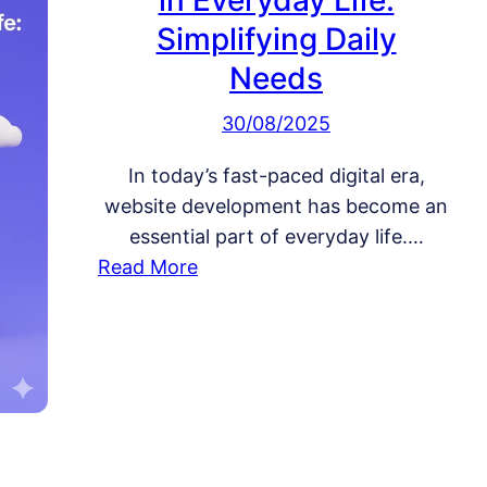
in Everyday Life:
Simplifying Daily
Needs
30/08/2025
In today’s fast-paced digital era,
website development has become an
essential part of everyday life.…
:
Read More
W
e
b
s
i
t
e