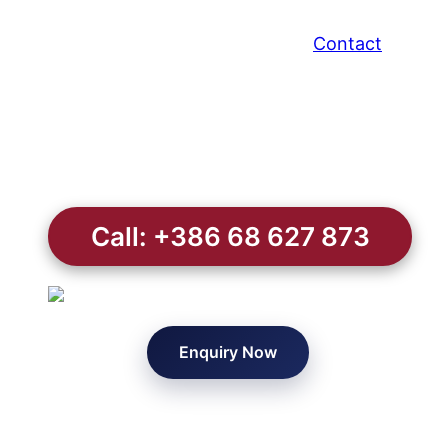
Contact
Call: +386 68 627 873
Enquiry Now