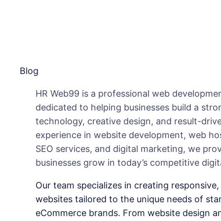
Blog
HR Web99 is a professional web developmen
dedicated to helping businesses build a str
technology, creative design, and result-drive
experience in website development, web hos
SEO services, and digital marketing, we pro
businesses grow in today’s competitive digit
Our team specializes in creating responsive, 
websites tailored to the unique needs of sta
eCommerce brands. From website design an