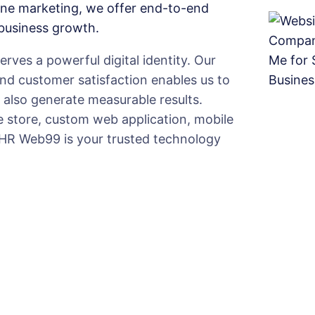
ine marketing, we offer end-to-end
 business growth.
ves a powerful digital identity. Our
and customer satisfaction enables us to
t also generate measurable results.
 store, custom web application, mobile
 HR Web99 is your trusted technology