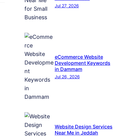
Jul 27, 2026
eCommerce Website
Development Keywords
in Dammam
Jul 26, 2026
Website Design Services
Near Me in Jeddah