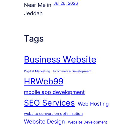
Jul 26, 2026
Tags
Business Website
Digital Marketing
Ecommerce Development
HRWeb99
mobile app development
SEO Services
Web Hosting
website conversion optimization
Website Design
Website Development