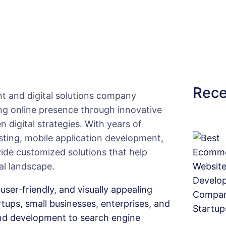
f
y
i
n
g
D
Rece
a
t and digital solutions company
i
ong online presence through innovative
l
n digital strategies. With years of
y
ting, mobile application development,
N
vide customized solutions that help
e
al landscape.
e
user-friendly, and visually appealing
d
rtups, small businesses, enterprises, and
s
d development to search engine