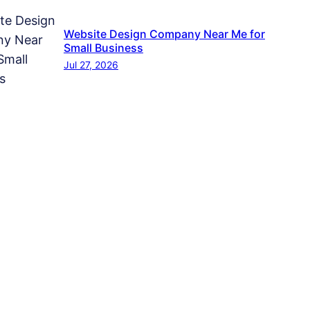
Website Design Company Near Me for
Small Business
Jul 27, 2026