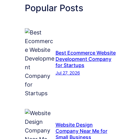
Popular Posts
Best Ecommerce Website
Development Company
for Startups
Jul 27, 2026
Website Design
Company Near Me for
Small Business