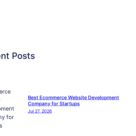
nt Posts
Best Ecommerce Website Development
Company for Startups
Jul 27, 2026