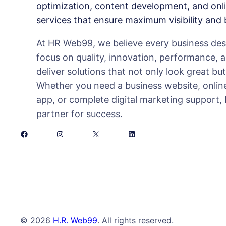
optimization, content development, and onl
services that ensure maximum visibility and
At HR Web99, we believe every business deser
focus on quality, innovation, performance, 
deliver solutions that not only look great bu
Whether you need a business website, online
app, or complete digital marketing support,
partner for success.
Facebook
Instagram
X
LinkedIn
© 2026
H.R. Web99
. All rights reserved.