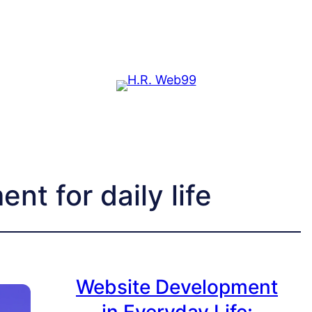
t for daily life
Website Development