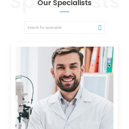
Our Specialists