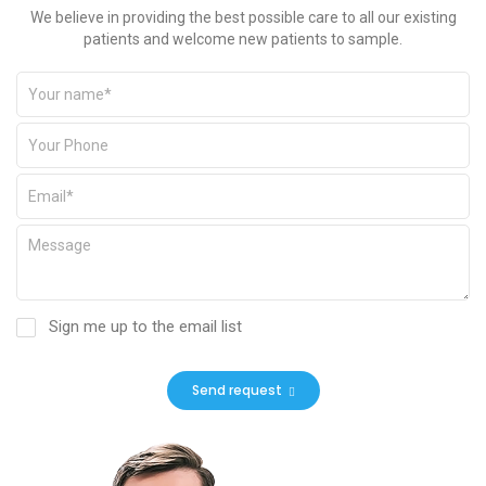
We believe in providing the best possible care to all our existing
patients and welcome new patients to sample.
Sign me up to the email list
Send request