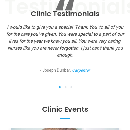
“
Clinic Testimonials
I would like to give you a special 'Thank You' to all of you
T
for the care you've given. You were special to a part of our
…n
g
lives for the year we knew you all. You were very caring.
Nurses like you are never forgotten. I just can't thank you
enough.
- Joseph Dunbar,
Carpenter
1
2
3
Clinic Events