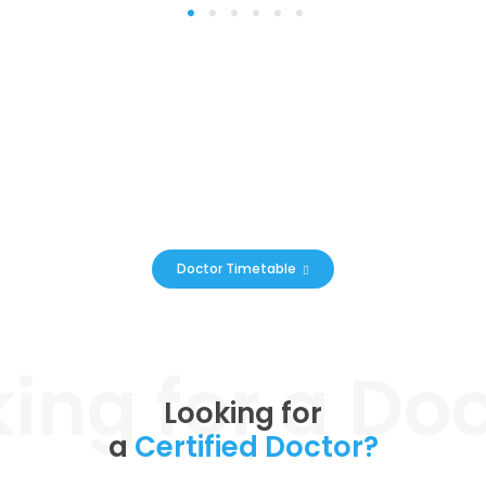
1
2
3
4
5
6
Online Appointments &
Prescriptions
You can now book a limited amount of doctors’ appointments
online
Doctor Timetable
Looking for
a
Certified Doctor?