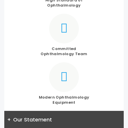
High Standard of
Ophthalmology
Committed
Ophthalmology Team
Modern Ophthalmology
Equipment
+
Our Statement