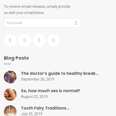
To receive email releases, simply provide
us with your email below
Blog Posts
The doctor’s guide to healthy break...
September 26, 2019
So, how much sex is normal?
August 22, 2019
Tooth Fairy Traditions...
July 25, 2019