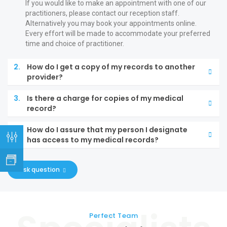
If you would like to make an appointment with one of our
practitioners, please contact our reception staff.
Alternatively you may book your appointments online.
Every effort will be made to accommodate your preferred
time and choice of practitioner.
2.
How do I get a copy of my records to another
provider?
3.
Is there a charge for copies of my medical
record?
4.
How do I assure that my person I designate
has access to my medical records?
ask question
Perfect Team