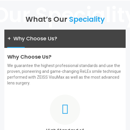
What’s Our
Speciality
+
Why Choose Us?
Why Choose Us?
We guarantee the highest professional standards and use the
proven, pioneering and game-changing ReLEx smile technique
performed with ZEISS VisuMax as well as the most advanced
lens surgery.