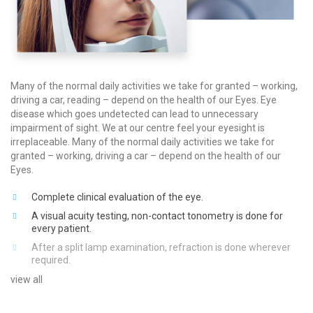
Many of the normal daily activities we take for granted – working,
driving a car, reading – depend on the health of our Eyes. Eye
disease which goes undetected can lead to unnecessary
impairment of sight. We at our centre feel your eyesight is
irreplaceable. Many of the normal daily activities we take for
granted – working, driving a car – depend on the health of our
Eyes.
Complete clinical evaluation of the eye.
A visual acuity testing, non-contact tonometry is done for
every patient.
After a split lamp examination, refraction is done wherever
required.
view all