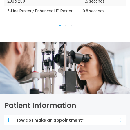
200 x 200
1.5 seconds
5-Line Raster / Enhanced HD Raster
0.8 seconds
1
2
3
Patient Information
1.
How do I make an appointment?