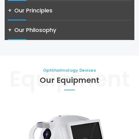
+
Our Principles
+
Our Philosophy
Ophthalmology Devices
Our Equipment