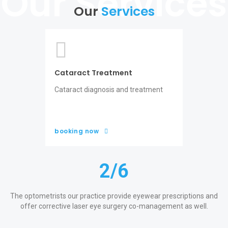
Our
Services
Cataract Treatment
Cataract diagnosis and treatment
booking now
2
/6
o
The optometrists our practice provide eyewear prescriptions and
offer corrective laser eye surgery co-management as well.