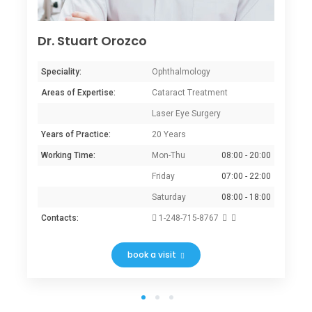
Dr. Stuart Orozco
Speciality:
Ophthalmology
Areas of Expertise:
Cataract Treatment
Laser Eye Surgery
Years of Practice:
20 Years
Working Time:
Mon-Thu
08:00 - 20:00
Friday
07:00 - 22:00
Saturday
08:00 - 18:00
Contacts:
1-248-715-8767
book a visit
1
2
3