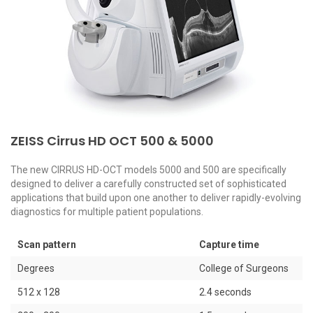
e,
ZEISS Cirrus HD OCT 500 & 5000
H
The new CIRRUS HD-OCT models 5000 and 500 are specifically
designed to deliver a carefully constructed set of sophisticated
Pr
applications that build upon one another to deliver rapidly-evolving
fu
diagnostics for multiple patient populations.
fe
pe
di
Scan pattern
Capture time
mo
Degrees
College of Surgeons
512 x 128
2.4 seconds