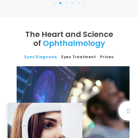
1
2
3
4
5
6
The Heart and Science
of
Ophthalmology
Eyes Diagnosis
Eyes Treatment
Prices