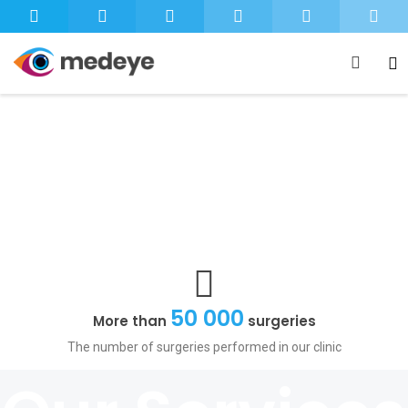
+
The Highest Standard
Care As Unique
As Your Own Eyes
of Eye Care
1
2
50 000
More than
surgeries
The number of surgeries performed in our clinic