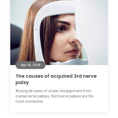
Apr 16, 2019
The causes of acquired 3rd nerve
palsy
Among all cases of ocular misalignment from
cranial nerve palsies, third nerve palsies are the
most worrisome.