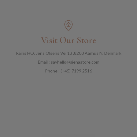
Visit Our Store
Rains HQ, Jens Olsens Vej 13 ,8200 Aarhus N, Denmark
Email : sayhello@sienastore.com
Phone : (+45) 7199 2516