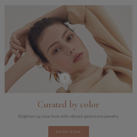
Curated by color
Brighten up your look with vibrant gemstone jewelry.
SHOP NOW