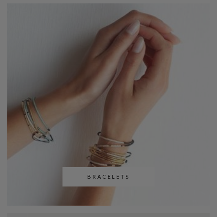
BRACELETS