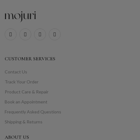
CUSTOMER SERVICES
Contact Us
Track Your Order
Product Care & Repair
Book an Appointment
Frequently Asked Questions
Shipping & Returns
ABOUT US