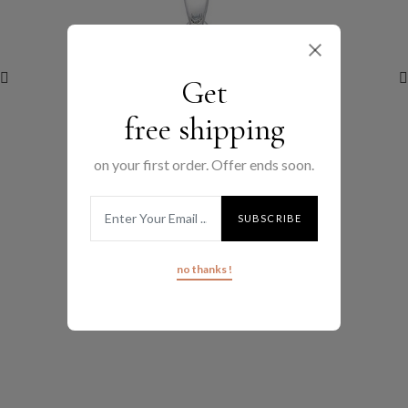
Get
free shipping
on your first order. Offer ends soon.
(0 review)
no thanks !
MEDIUM FLAT HOOPS
$100.00