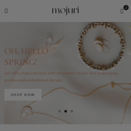
2
OH, HELLO
SPRING!
Set off a chain reaction with statement styles that boast large
profiles and embellished details.
SHOP NOW