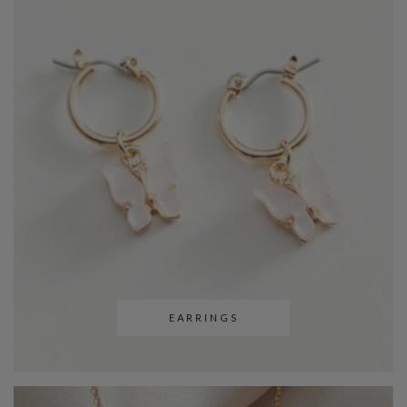
EARRINGS