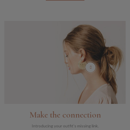
Make the connection
Introducing your outfit’s missing link.