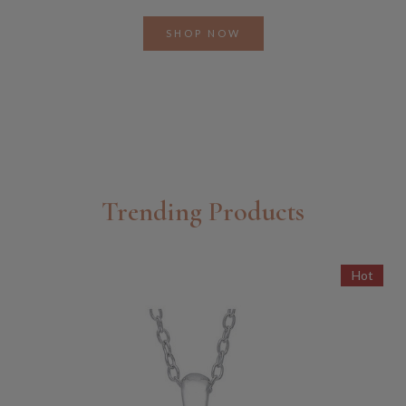
SHOP NOW
Trending Products
Hot