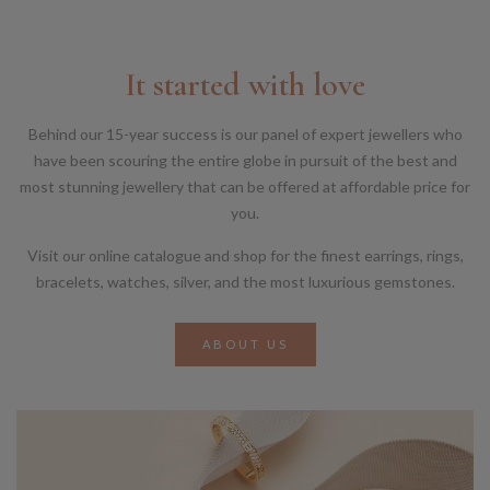
It started with love
Behind our 15-year success is our panel of expert jewellers who
have been scouring the entire globe in pursuit of the best and
most stunning jewellery that can be offered at affordable price for
you.
Visit our online catalogue and shop for the finest earrings, rings,
bracelets, watches, silver, and the most luxurious gemstones.
ABOUT US