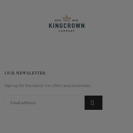
OUR NEWSLETTER
Sign up for the latest Ice offers and exclusives.