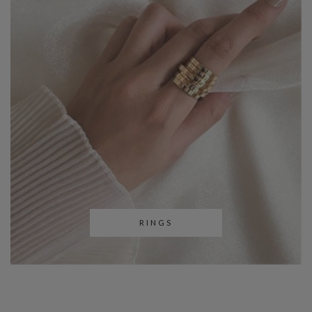
RINGS