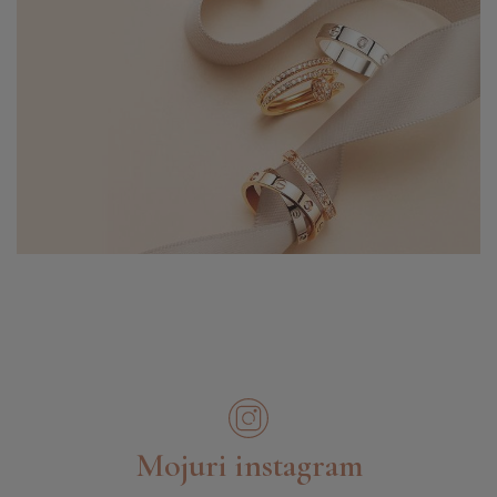
Mojuri instagram