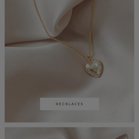
NECKLACES