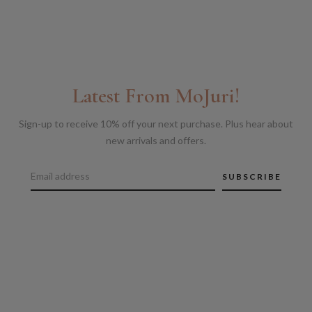
Latest From MoJuri!
Sign-up to receive 10% off your next purchase. Plus hear about
new arrivals and offers.