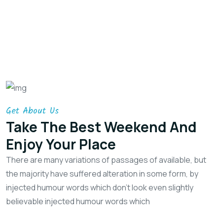
Get About Us
Take The Best Weekend
And
Enjoy Your Place
There are many variations of passages of available, but
the majority have suffered alteration in some form, by
injected humour words which don't look even slightly
believable injected humour words which