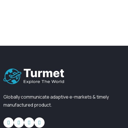
37
+
45
+
Visitors daily
Awards & honors
Globally communicate adaptive e-markets
& timely
manufactured product.