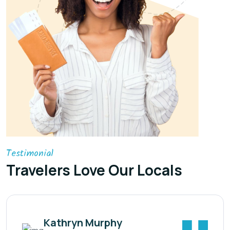
Testimonial
Travelers Love Our Locals
Kathryn Murphy