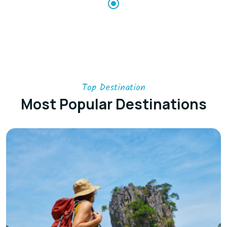
Top Destination
Most Popular Destinations