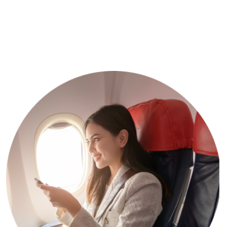
What We’re Offering
Get 30% Discount Every
Tour