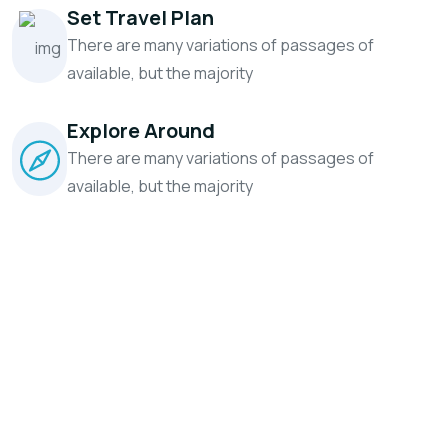
Set Travel Plan
There are many variations of passages
of
available, but the majority
Explore Around
There are many variations of passages
of
available, but the majority