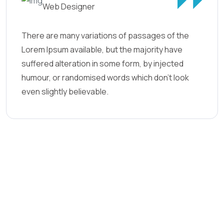
Web Designer
There are many variations of passages of the
Lorem Ipsum available, but the majority have
suffered alteration in some form, by injected
humour, or randomised words which don't look
even slightly believable.
21
+
2
.6k+
Years Experiences
Yearly Customers