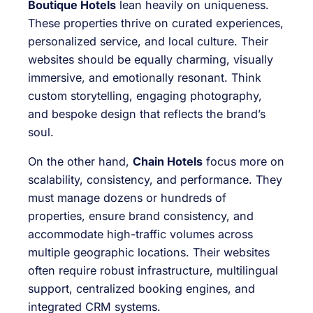
Boutique Hotels
lean heavily on uniqueness.
These properties thrive on curated experiences,
personalized service, and local culture. Their
websites should be equally charming, visually
immersive, and emotionally resonant. Think
custom storytelling, engaging photography,
and bespoke design that reflects the brand’s
soul.
On the other hand,
Chain Hotels
focus more on
scalability, consistency, and performance. They
must manage dozens or hundreds of
properties, ensure brand consistency, and
accommodate high-traffic volumes across
multiple geographic locations. Their websites
often require robust infrastructure, multilingual
support, centralized booking engines, and
integrated CRM systems.