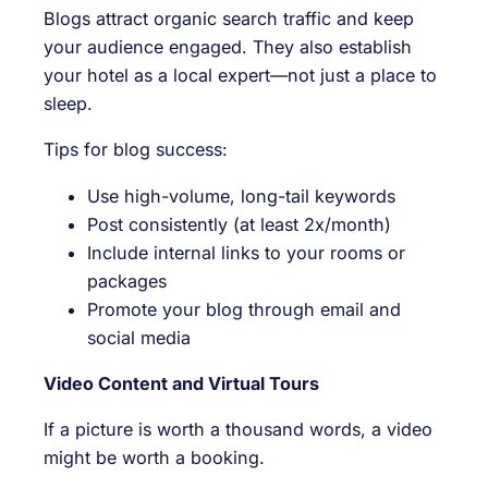
Blogs attract organic search traffic and keep
your audience engaged. They also establish
your hotel as a local expert—not just a place to
sleep.
Tips for blog success:
Use high-volume, long-tail keywords
Post consistently (at least 2x/month)
Include internal links to your rooms or
packages
Promote your blog through email and
social media
Video Content and Virtual Tours
If a picture is worth a thousand words, a video
might be worth a booking.