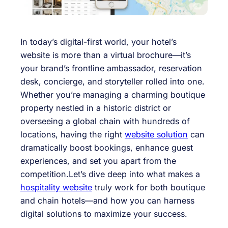
In today’s digital-first world, your hotel’s
website is more than a virtual brochure—it’s
your brand’s frontline ambassador, reservation
desk, concierge, and storyteller rolled into one.
Whether you’re managing a charming boutique
property nestled in a historic district or
overseeing a global chain with hundreds of
locations, having the right
website solution
can
dramatically boost bookings, enhance guest
experiences, and set you apart from the
competition.Let’s dive deep into what makes a
hospitality website
truly work for both boutique
and chain hotels—and how you can harness
digital solutions to maximize your success.