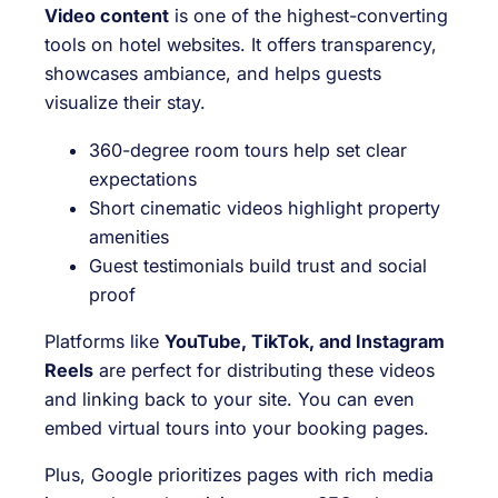
Video content
is one of the highest-converting
tools on hotel websites. It offers transparency,
showcases ambiance, and helps guests
visualize their stay.
360-degree room tours help set clear
expectations
Short cinematic videos highlight property
amenities
Guest testimonials build trust and social
proof
Platforms like
YouTube, TikTok, and Instagram
Reels
are perfect for distributing these videos
and linking back to your site. You can even
embed virtual tours into your booking pages.
Plus, Google prioritizes pages with rich media