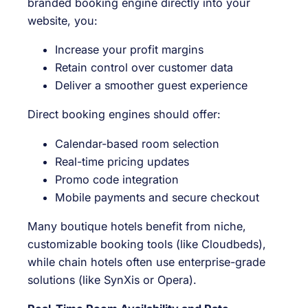
branded booking engine directly into your
website, you:
Increase your profit margins
Retain control over customer data
Deliver a smoother guest experience
Direct booking engines should offer:
Calendar-based room selection
Real-time pricing updates
Promo code integration
Mobile payments and secure checkout
Many boutique hotels benefit from niche,
customizable booking tools (like Cloudbeds),
while chain hotels often use enterprise-grade
solutions (like SynXis or Opera).