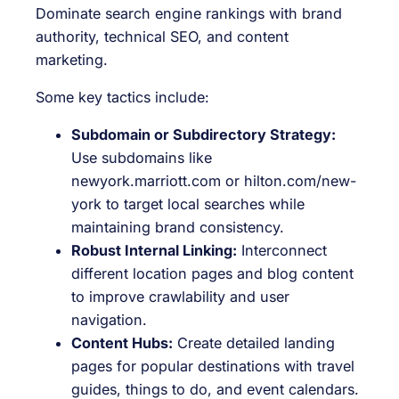
Dominate search engine rankings with brand
authority, technical SEO, and content
marketing.
Some key tactics include:
Subdomain or Subdirectory Strategy:
Use subdomains like
newyork.marriott.com
or
hilton.com/new-
york
to target local searches while
maintaining brand consistency.
Robust Internal Linking:
Interconnect
different location pages and blog content
to improve crawlability and user
navigation.
Content Hubs:
Create detailed landing
pages for popular destinations with travel
guides, things to do, and event calendars.