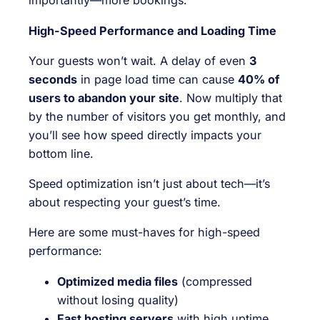
importantly—more bookings.
High-Speed Performance and Loading Time
Your guests won’t wait. A delay of even
3
seconds
in page load time can cause
40% of
users to abandon your site
. Now multiply that
by the number of visitors you get monthly, and
you’ll see how speed directly impacts your
bottom line.
Speed optimization isn’t just about tech—it’s
about respecting your guest’s time.
Here are some must-haves for high-speed
performance:
Optimized media files
(compressed
without losing quality)
Fast hosting servers
with high uptime