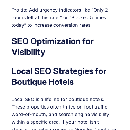
Pro tip: Add urgency indicators like “Only 2
rooms left at this rate!” or “Booked 5 times
today” to increase conversion rates.
SEO Optimization for
Visibility
Local SEO Strategies for
Boutique Hotels
Local SEO is a lifeline for boutique hotels.
These properties often thrive on foot traffic,
word-of-mouth, and search engine visibility
within a specific area. If your hotel isn’t
showing up when someone Googles “boutique