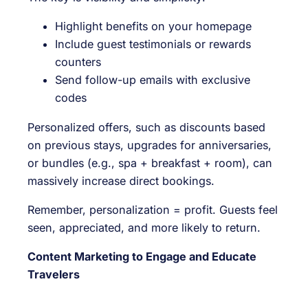
Highlight benefits on your homepage
Include guest testimonials or rewards
counters
Send follow-up emails with exclusive
codes
Personalized offers, such as discounts based
on previous stays, upgrades for anniversaries,
or bundles (e.g., spa + breakfast + room), can
massively increase direct bookings.
Remember, personalization = profit. Guests feel
seen, appreciated, and more likely to return.
Content Marketing to Engage and Educate
Travelers