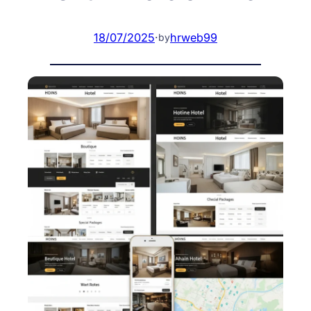
18/07/2025
·
hrweb99
by