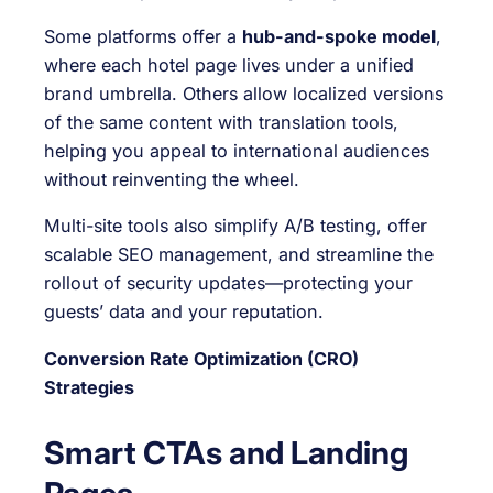
Some platforms offer a
hub-and-spoke model
,
where each hotel page lives under a unified
brand umbrella. Others allow localized versions
of the same content with translation tools,
helping you appeal to international audiences
without reinventing the wheel.
Multi-site tools also simplify A/B testing, offer
scalable SEO management, and streamline the
rollout of security updates—protecting your
guests’ data and your reputation.
Conversion Rate Optimization (CRO)
Strategies
Smart CTAs and Landing