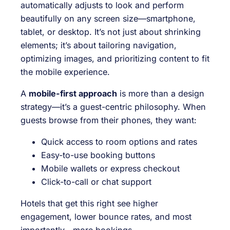
automatically adjusts to look and perform
beautifully on any screen size—smartphone,
tablet, or desktop. It’s not just about shrinking
elements; it’s about tailoring navigation,
optimizing images, and prioritizing content to fit
the mobile experience.
A
mobile-first approach
is more than a design
strategy—it’s a guest-centric philosophy. When
guests browse from their phones, they want:
Quick access to room options and rates
Easy-to-use booking buttons
Mobile wallets or express checkout
Click-to-call or chat support
Hotels that get this right see higher
engagement, lower bounce rates, and most