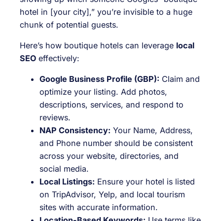
hotel in [your city],” you’re invisible to a huge
chunk of potential guests.
Here’s how boutique hotels can leverage
local
SEO
effectively:
Google Business Profile (GBP):
Claim and
optimize your listing. Add photos,
descriptions, services, and respond to
reviews.
NAP Consistency:
Your Name, Address,
and Phone number should be consistent
across your website, directories, and
social media.
Local Listings:
Ensure your hotel is listed
on TripAdvisor, Yelp, and local tourism
sites with accurate information.
Location-Based Keywords:
Use terms like