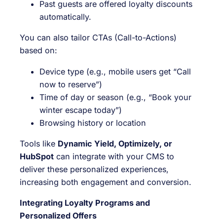
Past guests are offered loyalty discounts
automatically.
You can also tailor CTAs (Call-to-Actions)
based on:
Device type (e.g., mobile users get “Call
now to reserve”)
Time of day or season (e.g., “Book your
winter escape today”)
Browsing history or location
Tools like
Dynamic Yield, Optimizely, or
HubSpot
can integrate with your CMS to
deliver these personalized experiences,
increasing both engagement and conversion.
Integrating Loyalty Programs and
Personalized Offers