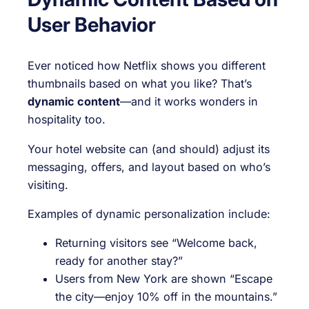
User Behavior
Ever noticed how Netflix shows you different
thumbnails based on what you like? That’s
dynamic content
—and it works wonders in
hospitality too.
Your hotel website can (and should) adjust its
messaging, offers, and layout based on who’s
visiting.
Examples of dynamic personalization include:
Returning visitors see “Welcome back,
ready for another stay?”
Users from New York are shown “Escape
the city—enjoy 10% off in the mountains.”