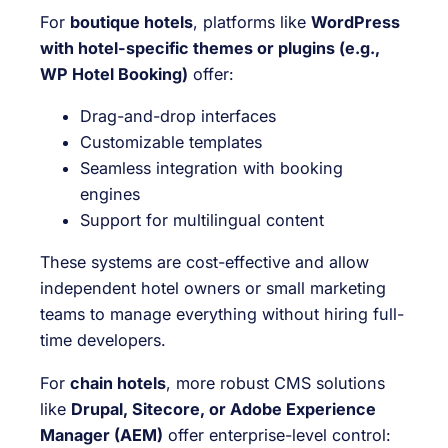
For
boutique hotels
, platforms like
WordPress
with hotel-specific themes or plugins (e.g.,
WP Hotel Booking)
offer:
Drag-and-drop interfaces
Customizable templates
Seamless integration with booking
engines
Support for multilingual content
These systems are cost-effective and allow
independent hotel owners or small marketing
teams to manage everything without hiring full-
time developers.
For
chain hotels
, more robust CMS solutions
like
Drupal, Sitecore, or Adobe Experience
Manager (AEM)
offer enterprise-level control: