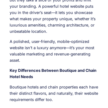
your branding. A powerful hotel website puts
you in the driver’s seat—it lets you showcase
what makes your property unique, whether it’s
luxurious amenities, charming architecture, or
unbeatable location.
A polished, user-friendly, mobile-optimized
website isn’t a luxury anymore—it’s your most
valuable marketing and revenue-generating
asset.
Key Differences Between Boutique and Chain
Hotel Needs
Boutique hotels and chain properties each have
their distinct flavors, and naturally, their website
requirements differ too.