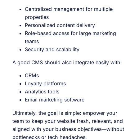
Centralized management for multiple
properties
Personalized content delivery
Role-based access for large marketing
teams
Security and scalability
A good CMS should also integrate easily with:
CRMs
Loyalty platforms
Analytics tools
Email marketing software
Ultimately, the goal is simple: empower your
team to keep your website fresh, relevant, and
aligned with your business objectives—without
bottlenecks or tech headaches.