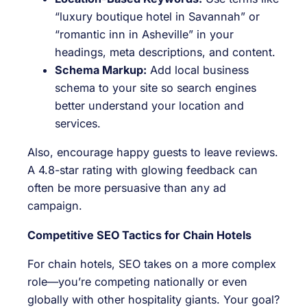
“luxury boutique hotel in Savannah” or
“romantic inn in Asheville” in your
headings, meta descriptions, and content.
Schema Markup:
Add local business
schema to your site so search engines
better understand your location and
services.
Also, encourage happy guests to leave reviews.
A 4.8-star rating with glowing feedback can
often be more persuasive than any ad
campaign.
Competitive SEO Tactics for Chain Hotels
For chain hotels, SEO takes on a more complex
role—you’re competing nationally or even
globally with other hospitality giants. Your goal?