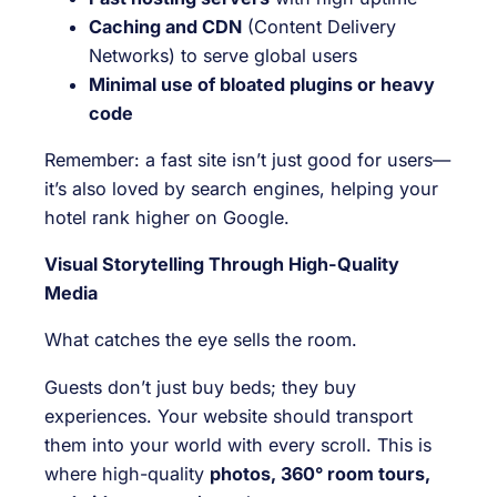
Caching and CDN
(Content Delivery
Networks) to serve global users
Minimal use of bloated plugins or heavy
code
Remember: a fast site isn’t just good for users—
it’s also loved by search engines, helping your
hotel rank higher on Google.
Visual Storytelling Through High-Quality
Media
What catches the eye sells the room.
Guests don’t just buy beds; they buy
experiences. Your website should transport
them into your world with every scroll. This is
where high-quality
photos, 360° room tours,