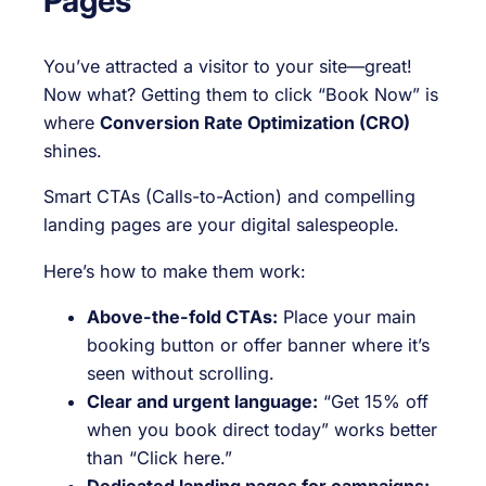
Pages
You’ve attracted a visitor to your site—great!
Now what? Getting them to click “Book Now” is
where
Conversion Rate Optimization (CRO)
shines.
Smart CTAs (Calls-to-Action) and compelling
landing pages are your digital salespeople.
Here’s how to make them work:
Above-the-fold CTAs:
Place your main
booking button or offer banner where it’s
seen without scrolling.
Clear and urgent language:
“Get 15% off
when you book direct today” works better
than “Click here.”
Dedicated landing pages for campaigns: