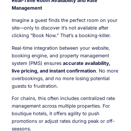
Real-Time Room Availability and Rate
Management
Imagine a guest finds the perfect room on your
site—only to discover it’s not available after
clicking “Book Now.” That’s a booking-killer.
Real-time integration between your website,
booking engine, and property management
system (PMS) ensures
accurate availability,
live pricing, and instant confirmation
. No more
overbookings, and no more losing potential
guests to frustration.
For chains, this often includes centralized rate
management across multiple properties. For
boutique hotels, it offers agility to push
promotions or adjust rates during peak or off-
seasons.