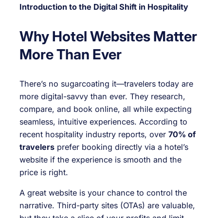
Introduction to the Digital Shift in Hospitality
Why Hotel Websites Matter
More Than Ever
There’s no sugarcoating it—travelers today are
more digital-savvy than ever. They research,
compare, and book online, all while expecting
seamless, intuitive experiences. According to
recent hospitality industry reports, over
70% of
travelers
prefer booking directly via a hotel’s
website if the experience is smooth and the
price is right.
A great website is your chance to control the
narrative. Third-party sites (OTAs) are valuable,
but they take a slice of your profits and limit