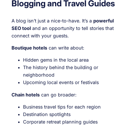
Blogging and Travel Guides
A blog isn’t just a nice-to-have. It’s a
powerful
SEO tool
and an opportunity to tell stories that
connect with your guests.
Boutique hotels
can write about:
Hidden gems in the local area
The history behind the building or
neighborhood
Upcoming local events or festivals
Chain hotels
can go broader:
Business travel tips for each region
Destination spotlights
Corporate retreat planning guides