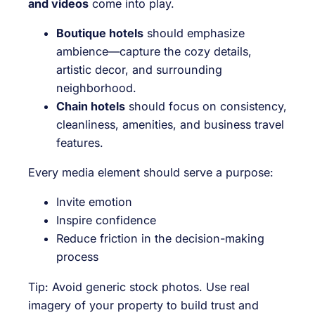
and videos
come into play.
Boutique hotels
should emphasize
ambience—capture the cozy details,
artistic decor, and surrounding
neighborhood.
Chain hotels
should focus on consistency,
cleanliness, amenities, and business travel
features.
Every media element should serve a purpose:
Invite emotion
Inspire confidence
Reduce friction in the decision-making
process
Tip: Avoid generic stock photos. Use real
imagery of your property to build trust and