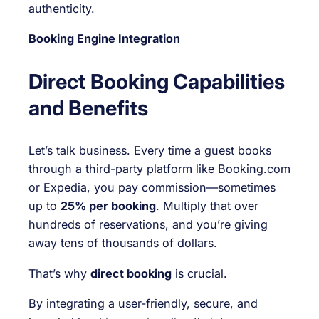
authenticity.
Booking Engine Integration
Direct Booking Capabilities
and Benefits
Let’s talk business. Every time a guest books
through a third-party platform like Booking.com
or Expedia, you pay commission—sometimes
up to
25% per booking
. Multiply that over
hundreds of reservations, and you’re giving
away tens of thousands of dollars.
That’s why
direct booking
is crucial.
By integrating a user-friendly, secure, and