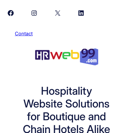
Skip
Facebook
Instagram
X
LinkedIn
to
content
Contact
Hospitality
Website Solutions
for Boutique and
Chain Hotels Alike