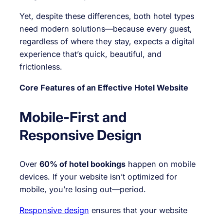
Yet, despite these differences, both hotel types
need modern solutions—because every guest,
regardless of where they stay, expects a digital
experience that’s quick, beautiful, and
frictionless.
Core Features of an Effective Hotel Website
Mobile-First and
Responsive Design
Over
60% of hotel bookings
happen on mobile
devices. If your website isn’t optimized for
mobile, you’re losing out—period.
Responsive design
ensures that your website