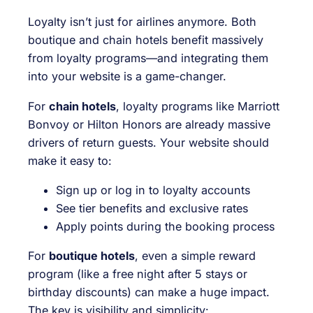
Loyalty isn’t just for airlines anymore. Both
boutique and chain hotels benefit massively
from loyalty programs—and integrating them
into your website is a game-changer.
For
chain hotels
, loyalty programs like Marriott
Bonvoy or Hilton Honors are already massive
drivers of return guests. Your website should
make it easy to:
Sign up or log in to loyalty accounts
See tier benefits and exclusive rates
Apply points during the booking process
For
boutique hotels
, even a simple reward
program (like a free night after 5 stays or
birthday discounts) can make a huge impact.
The key is visibility and simplicity: