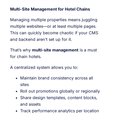
Multi-Site Management for Hotel Chains
Managing multiple properties means juggling
multiple websites—or at least multiple pages.
This can quickly become chaotic if your CMS
and backend aren’t set up for it.
That’s why
multi-site management
is a must
for chain hotels.
A centralized system allows you to:
Maintain brand consistency across all
sites
Roll out promotions globally or regionally
Share design templates, content blocks,
and assets
Track performance analytics per location