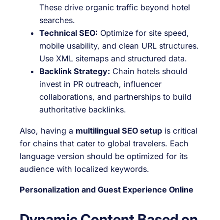
These drive organic traffic beyond hotel
searches.
Technical SEO:
Optimize for site speed,
mobile usability, and clean URL structures.
Use XML sitemaps and structured data.
Backlink Strategy:
Chain hotels should
invest in PR outreach, influencer
collaborations, and partnerships to build
authoritative backlinks.
Also, having a
multilingual SEO setup
is critical
for chains that cater to global travelers. Each
language version should be optimized for its
audience with localized keywords.
Personalization and Guest Experience Online
Dynamic Content Based on