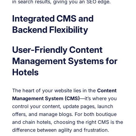
in search results, giving you an SEO edge.
Integrated CMS and
Backend Flexibility
User-Friendly Content
Management Systems for
Hotels
The heart of your website lies in the
Content
Management System (CMS)
—it’s where you
control your content, update pages, launch
offers, and manage blogs. For both boutique
and chain hotels, choosing the right CMS is the
difference between agility and frustration.