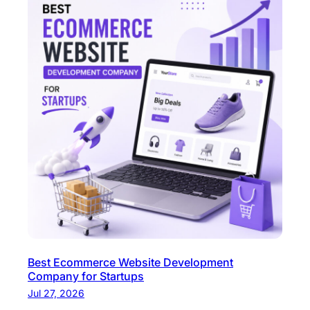
Best Ecommerce Website Development
Company for Startups
Jul 27, 2026