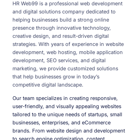
HR Web99 is a professional web development
and digital solutions company dedicated to
helping businesses build a strong online
presence through innovative technology,
creative design, and result-driven digital
strategies. With years of experience in website
development, web hosting, mobile application
development, SEO services, and digital
marketing, we provide customized solutions
that help businesses grow in today’s
competitive digital landscape.
Our team specializes in creating responsive,
user-friendly, and visually appealing websites
tailored to the unique needs of startups, small
businesses, enterprises, and eCommerce
brands. From website design and development
to search engine optimization, content