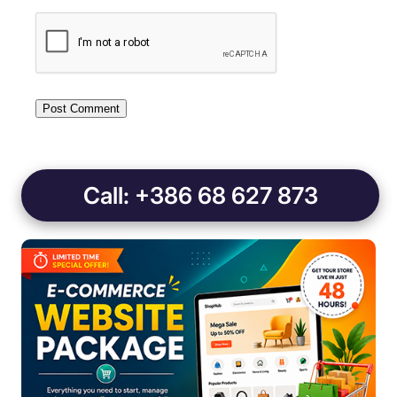
Call: +386 68 627 873