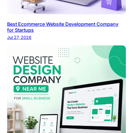
Best Ecommerce Website Development Company
for Startups
Jul 27, 2026