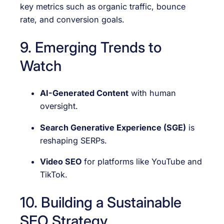
key metrics such as organic traffic, bounce
rate, and conversion goals.
9. Emerging Trends to
Watch
AI-Generated Content
with human
oversight.
Search Generative Experience (SGE)
is
reshaping SERPs.
Video SEO
for platforms like YouTube and
TikTok.
10. Building a Sustainable
SEO Strategy