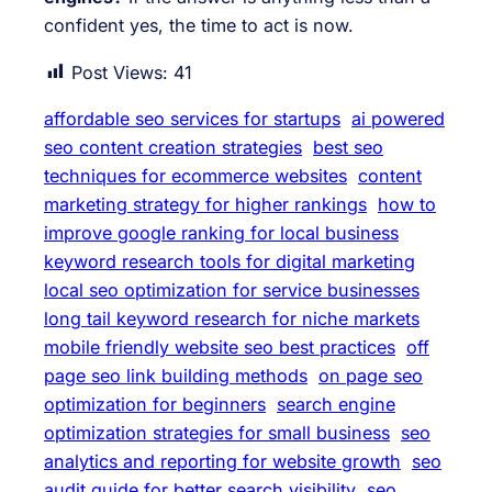
confident yes, the time to act is now.
Post Views:
41
affordable seo services for startups
ai powered
seo content creation strategies
best seo
techniques for ecommerce websites
content
marketing strategy for higher rankings
how to
improve google ranking for local business
keyword research tools for digital marketing
local seo optimization for service businesses
long tail keyword research for niche markets
mobile friendly website seo best practices
off
page seo link building methods
on page seo
optimization for beginners
search engine
optimization strategies for small business
seo
analytics and reporting for website growth
seo
audit guide for better search visibility
seo