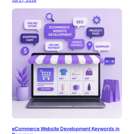
Jul 27, 2026
eCommerce Website Development Keywords in