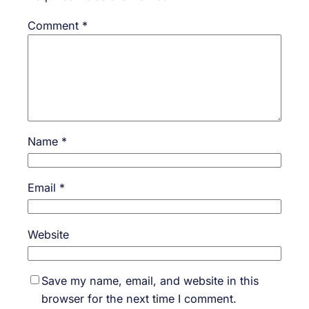
Comment
*
Name
*
Email
*
Website
Save my name, email, and website in this
browser for the next time I comment.