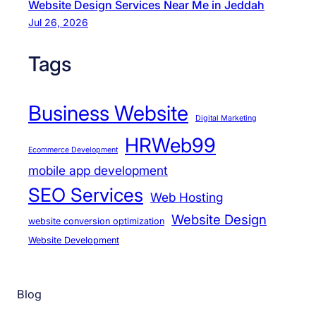
Website Design Services Near Me in Jeddah
Jul 26, 2026
Tags
Business Website
Digital Marketing
HRWeb99
Ecommerce Development
mobile app development
SEO Services
Web Hosting
Website Design
website conversion optimization
Website Development
Blog