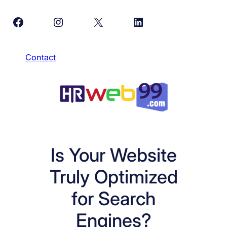
Skip
Facebook
Instagram
X
LinkedIn
to
content
Contact
Is Your Website
Truly Optimized
for Search
Engines?