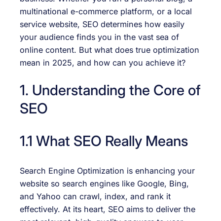
multinational e-commerce platform, or a local
service website, SEO determines how easily
your audience finds you in the vast sea of
online content. But what does true optimization
mean in 2025, and how can you achieve it?
1. Understanding the Core of
SEO
1.1 What SEO Really Means
Search Engine Optimization is enhancing your
website so search engines like Google, Bing,
and Yahoo can crawl, index, and rank it
effectively. At its heart, SEO aims to deliver the