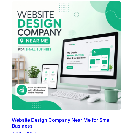
Website Design Company Near Me for Small
Business