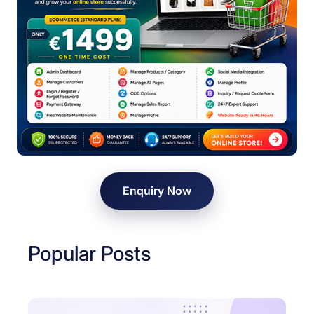
Enquiry Now
Popular Posts