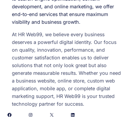
development, and online marketing, we offer
end-to-end services that ensure maximum
visibility and business growth.
At HR Web99, we believe every business
deserves a powerful digital identity. Our focus
on quality, innovation, performance, and
customer satisfaction enables us to deliver
solutions that not only look great but also
generate measurable results. Whether you need
a business website, online store, custom web
application, mobile app, or complete digital
marketing support, HR Web99 is your trusted
technology partner for success.
Facebook
Instagram
X
LinkedIn