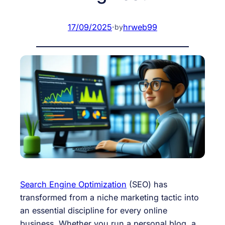
17/09/2025
·
hrweb99
by
Search Engine Optimization
(SEO) has
transformed from a niche marketing tactic into
an essential discipline for every online
business. Whether you run a personal blog, a