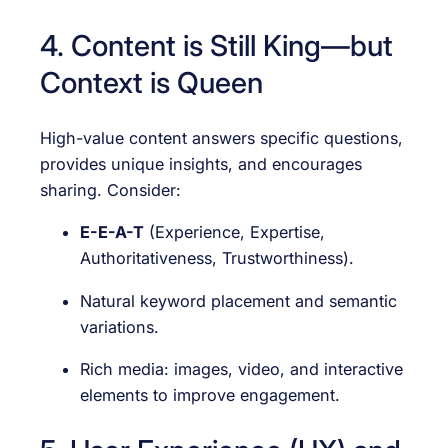
4. Content is Still King—but
Context is Queen
High-value content answers specific questions,
provides unique insights, and encourages
sharing. Consider:
E-E-A-T
(Experience, Expertise,
Authoritativeness, Trustworthiness).
Natural keyword placement and semantic
variations.
Rich media: images, video, and interactive
elements to improve engagement.