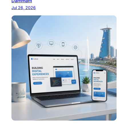
Dammam
Jul 26, 2026