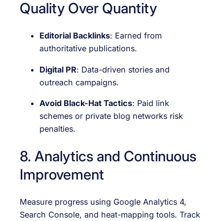
Quality Over Quantity
Editorial Backlinks
: Earned from
authoritative publications.
Digital PR
: Data-driven stories and
outreach campaigns.
Avoid Black-Hat Tactics
: Paid link
schemes or private blog networks risk
penalties.
8. Analytics and Continuous
Improvement
Measure progress using Google Analytics 4,
Search Console, and heat-mapping tools. Track