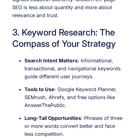
SEO is less about quantity and more about
relevance and trust.
3. Keyword Research: The
Compass of Your Strategy
Search Intent Matters
: Informational,
transactional, and navigational keywords
guide different user journeys.
Tools to Use
: Google Keyword Planner,
SEMrush, Ahrefs, and free options like
AnswerThePublic.
Long-Tail Opportunities
: Phrases of three
or more words convert better and face
less competition.