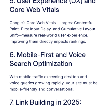
5. User Experience (UX) and
Core Web Vitals
Google’s Core Web Vitals—Largest Contentful
Paint, First Input Delay, and Cumulative Layout
Shift—measure real-world user experience.
Improving them directly impacts rankings.
6. Mobile-First and Voice
Search Optimization
With mobile traffic exceeding desktop and
voice queries growing rapidly, your site must be
mobile-friendly and conversational.
7. Link Building in 2025: