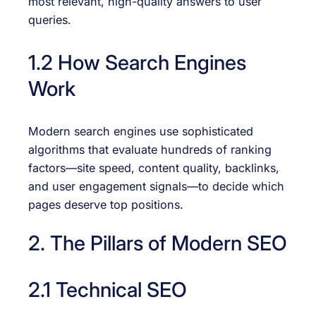
most relevant, high-quality answers to user
queries.
1.2 How Search Engines
Work
Modern search engines use sophisticated
algorithms that evaluate hundreds of ranking
factors—site speed, content quality, backlinks,
and user engagement signals—to decide which
pages deserve top positions.
2. The Pillars of Modern SEO
2.1 Technical SEO