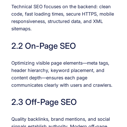
Technical SEO focuses on the backend: clean
code, fast loading times, secure HTTPS, mobile
responsiveness, structured data, and XML
sitemaps.
2.2 On-Page SEO
Optimizing visible page elements—meta tags,
header hierarchy, keyword placement, and
content depth—ensures each page
communicates clearly with users and crawlers.
2.3 Off-Page SEO
Quality backlinks, brand mentions, and social
signals establish authority. Modern off-page