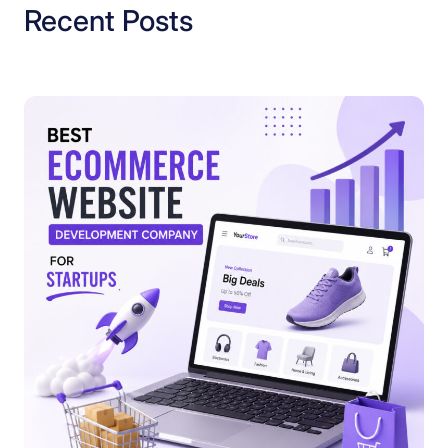
Recent Posts