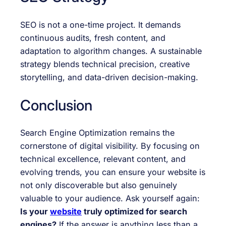
SEO is not a one-time project. It demands
continuous audits, fresh content, and
adaptation to algorithm changes. A sustainable
strategy blends technical precision, creative
storytelling, and data-driven decision-making.
Conclusion
Search Engine Optimization remains the
cornerstone of digital visibility. By focusing on
technical excellence, relevant content, and
evolving trends, you can ensure your website is
not only discoverable but also genuinely
valuable to your audience. Ask yourself again:
Is your
website
truly optimized for search
engines?
If the answer is anything less than a