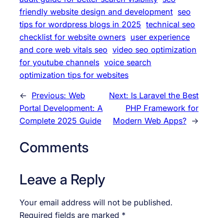
friendly website design and development
seo
tips for wordpress blogs in 2025
technical seo
checklist for website owners
user experience
and core web vitals seo
video seo optimization
for youtube channels
voice search
optimization tips for websites
←
Previous:
Web
Next:
Is Laravel the Best
Portal Development: A
PHP Framework for
Complete 2025 Guide
Modern Web Apps?
→
Comments
Leave a Reply
Your email address will not be published.
Required fields are marked
*