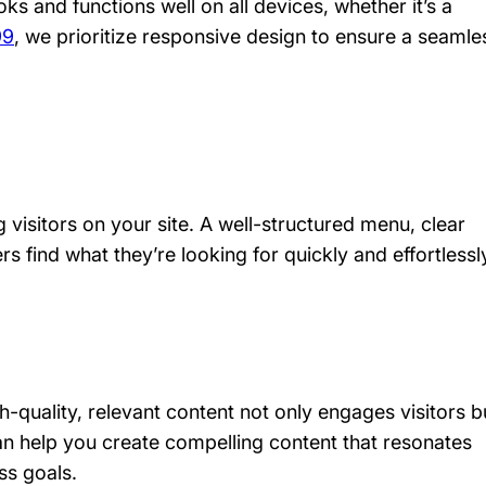
ks and functions well on all devices, whether it’s a
99
, we prioritize responsive design to ensure a seamle
g visitors on your site. A well-structured menu, clear
rs find what they’re looking for quickly and effortlessl
-quality, relevant content not only engages visitors b
n help you create compelling content that resonates
ss goals.