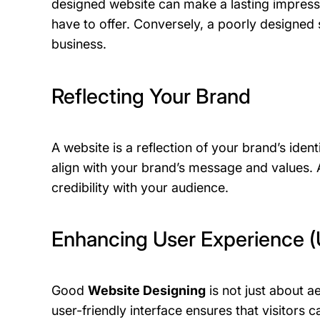
designed website can make a lasting impressi
have to offer. Conversely, a poorly designed s
business.
Reflecting Your Brand
A website is a reflection of your brand’s ident
align with your brand’s message and values. 
credibility with your audience.
Enhancing User Experience 
Good
Website Designing
is not just about ae
user-friendly interface ensures that visitors c