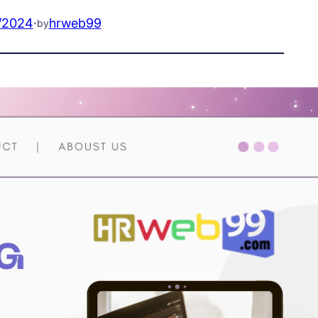
/2024
·
hrweb99
by