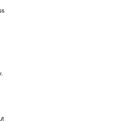
ss
y.
ut