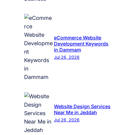
eCommerce Website
Development Keywords
in Dammam
Jul 26, 2026
Website Design Services
Near Me in Jeddah
Jul 26, 2026