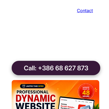
Contact
Call: +386 68 627 873