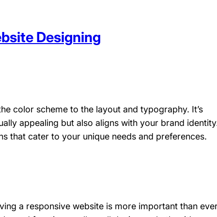
bsite Designing
he color scheme to the layout and typography. It’s
ually appealing but also aligns with your brand identity
s that cater to your unique needs and preferences.
aving a responsive website is more important than ever