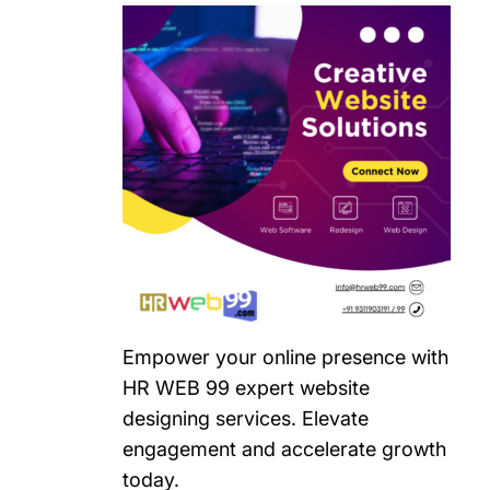
Empower your online presence with
HR WEB 99 expert website
designing services. Elevate
engagement and accelerate growth
today.