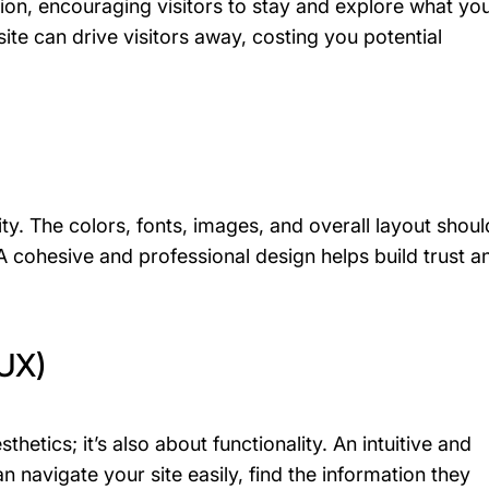
on, encouraging visitors to stay and explore what yo
ite can drive visitors away, costing you potential
ity. The colors, fonts, images, and overall layout shoul
A cohesive and professional design helps build trust a
(UX)
sthetics; it’s also about functionality. An intuitive and
an navigate your site easily, find the information they