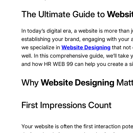
The Ultimate Guide to
Websit
In today’s digital era, a website is more than j
establishing your brand, engaging with your 
we specialize in
Website Designing
that not 
well. In this comprehensive guide, we’ll take
and how HR WEB 99 can help you create a sit
Why
Website Designing
Matt
First Impressions Count
Your website is often the first interaction po