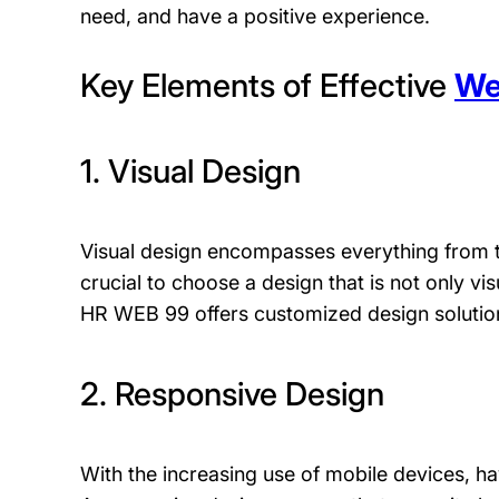
need, and have a positive experience.
Key Elements of Effective
We
1. Visual Design
Visual design encompasses everything from t
crucial to choose a design that is not only vis
HR WEB 99 offers customized design solution
2. Responsive Design
With the increasing use of mobile devices, h