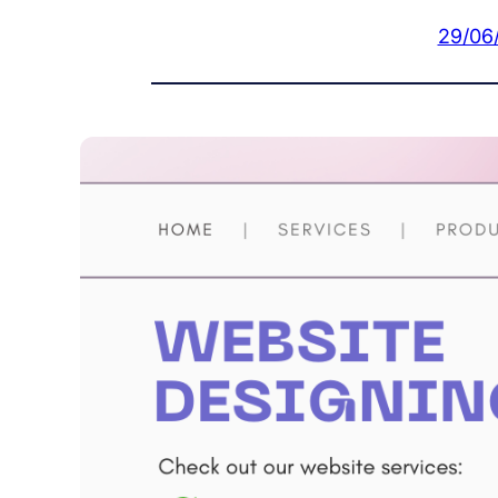
29/06