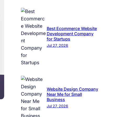
Best Ecommerce Website
Development Company
for Startups
Jul 27, 2026
Website Design Company
Near Me for Small
Business
Jul 27, 2026