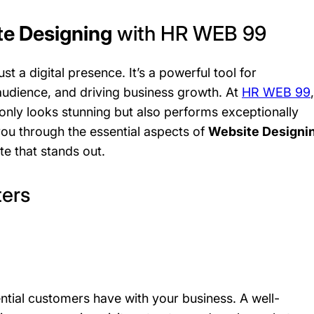
e Designing
with HR WEB 99
ust a digital presence. It’s a powerful tool for
audience, and driving business growth. At
HR WEB 99
,
only looks stunning but also performs exceptionally
 you through the essential aspects of
Website Designi
e that stands out.
ers
tential customers have with your business. A well-