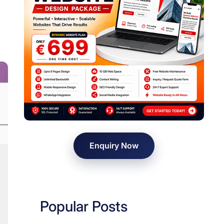
Enquiry Now
Popular Posts