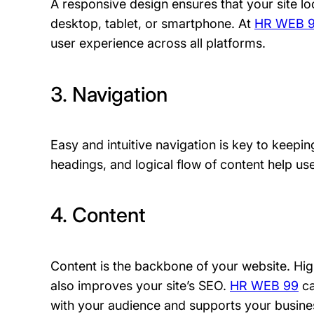
A responsive design ensures that your site loo
desktop, tablet, or smartphone. At
HR WEB 
user experience across all platforms.
3. Navigation
Easy and intuitive navigation is key to keepin
headings, and logical flow of content help use
4. Content
Content is the backbone of your website. High
also improves your site’s SEO.
HR WEB 99
ca
with your audience and supports your busine