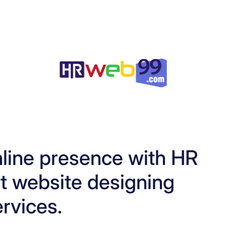
line presence with HR
 website designing
ervices.