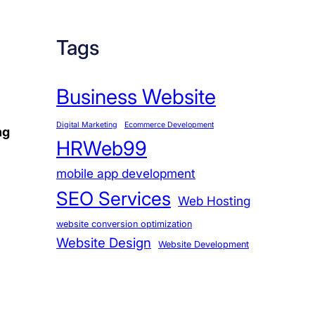
Tags
Business Website
Digital Marketing
Ecommerce Development
ng
HRWeb99
mobile app development
SEO Services
Web Hosting
website conversion optimization
Website Design
Website Development