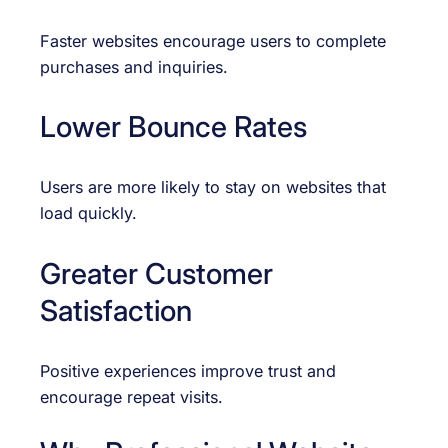
Faster websites encourage users to complete
purchases and inquiries.
Lower Bounce Rates
Users are more likely to stay on websites that
load quickly.
Greater Customer
Satisfaction
Positive experiences improve trust and
encourage repeat visits.