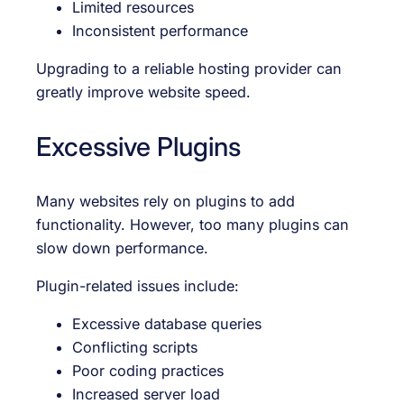
Limited resources
Inconsistent performance
Upgrading to a reliable hosting provider can
greatly improve website speed.
Excessive Plugins
Many websites rely on plugins to add
functionality. However, too many plugins can
slow down performance.
Plugin-related issues include:
Excessive database queries
Conflicting scripts
Poor coding practices
Increased server load