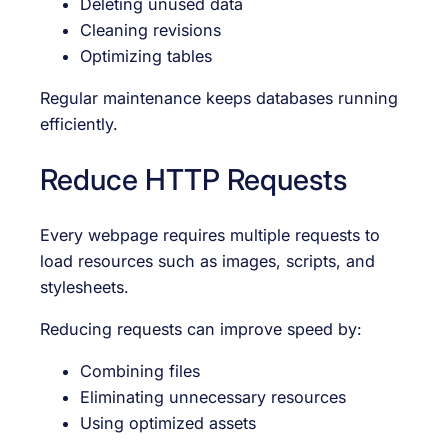
Deleting unused data
Cleaning revisions
Optimizing tables
Regular maintenance keeps databases running
efficiently.
Reduce HTTP Requests
Every webpage requires multiple requests to
load resources such as images, scripts, and
stylesheets.
Reducing requests can improve speed by:
Combining files
Eliminating unnecessary resources
Using optimized assets