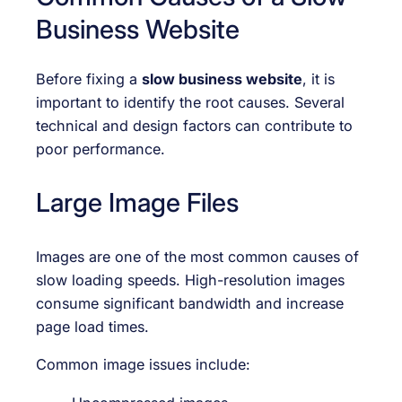
Business Website
Before fixing a
slow business website
, it is
important to identify the root causes. Several
technical and design factors can contribute to
poor performance.
Large Image Files
Images are one of the most common causes of
slow loading speeds. High-resolution images
consume significant bandwidth and increase
page load times.
Common image issues include: