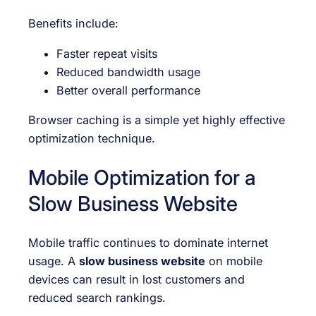
Benefits include:
Faster repeat visits
Reduced bandwidth usage
Better overall performance
Browser caching is a simple yet highly effective
optimization technique.
Mobile Optimization for a
Slow Business Website
Mobile traffic continues to dominate internet
usage. A
slow business website
on mobile
devices can result in lost customers and
reduced search rankings.