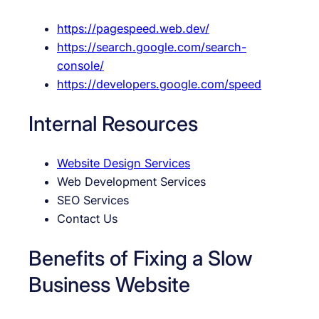
https://pagespeed.web.dev/
https://search.google.com/search-
console/
https://developers.google.com/speed
Internal Resources
Website Design Services
Web Development Services
SEO Services
Contact Us
Benefits of Fixing a Slow
Business Website