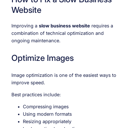
Website
Improving a
slow business website
requires a
combination of technical optimization and
ongoing maintenance.
Optimize Images
Image optimization is one of the easiest ways to
improve speed.
Best practices include:
Compressing images
Using modern formats
Resizing appropriately