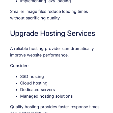
Implementing lazy loading
Smaller image files reduce loading times
without sacrificing quality.
Upgrade Hosting Services
A reliable hosting provider can dramatically
improve website performance.
Consider:
SSD hosting
Cloud hosting
Dedicated servers
Managed hosting solutions
Quality hosting provides faster response times