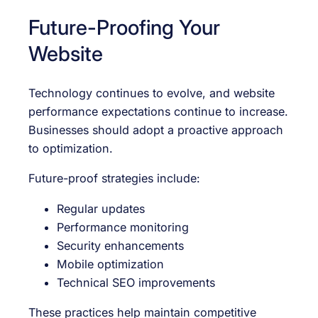
Future-Proofing Your
Website
Technology continues to evolve, and website
performance expectations continue to increase.
Businesses should adopt a proactive approach
to optimization.
Future-proof strategies include:
Regular updates
Performance monitoring
Security enhancements
Mobile optimization
Technical SEO improvements
These practices help maintain competitive