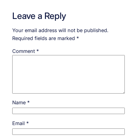
Leave a Reply
Your email address will not be published.
Required fields are marked
*
Comment
*
Name
*
Email
*