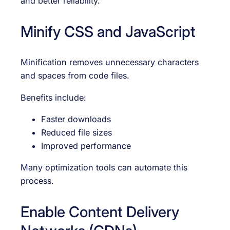
and better reliability.
Minify CSS and JavaScript
Minification removes unnecessary characters
and spaces from code files.
Benefits include:
Faster downloads
Reduced file sizes
Improved performance
Many optimization tools can automate this
process.
Enable Content Delivery