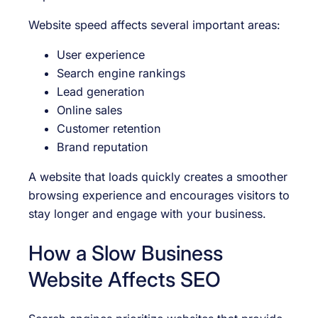
Website speed affects several important areas:
User experience
Search engine rankings
Lead generation
Online sales
Customer retention
Brand reputation
A website that loads quickly creates a smoother
browsing experience and encourages visitors to
stay longer and engage with your business.
How a Slow Business
Website Affects SEO