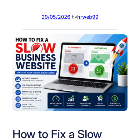
29/05/2026
·
hrweb99
by
How to Fix a Slow