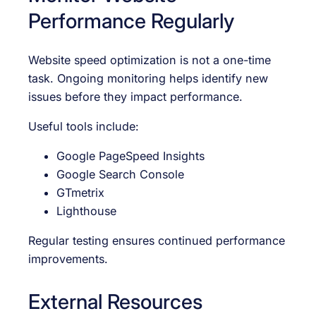
Performance Regularly
Website speed optimization is not a one-time
task. Ongoing monitoring helps identify new
issues before they impact performance.
Useful tools include:
Google PageSpeed Insights
Google Search Console
GTmetrix
Lighthouse
Regular testing ensures continued performance
improvements.
External Resources