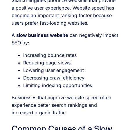
Search engines prioritize websites that provide
a positive user experience. Website speed has
become an important ranking factor because
users prefer fast-loading websites.
A
slow business website
can negatively impact
SEO by:
Increasing bounce rates
Reducing page views
Lowering user engagement
Decreasing crawl efficiency
Limiting indexing opportunities
Businesses that improve website speed often
experience better search rankings and
increased organic traffic.
Common Causes of a Slow