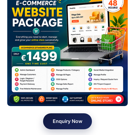
Enquiry Now