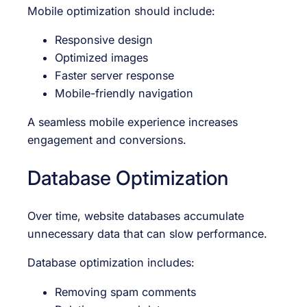
Mobile optimization should include:
Responsive design
Optimized images
Faster server response
Mobile-friendly navigation
A seamless mobile experience increases
engagement and conversions.
Database Optimization
Over time, website databases accumulate
unnecessary data that can slow performance.
Database optimization includes:
Removing spam comments