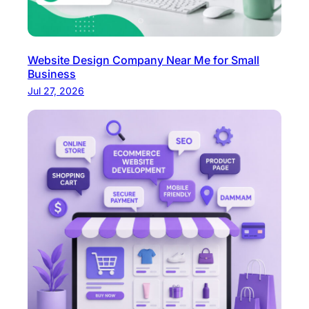
Website Design Company Near Me for Small
Business
Jul 27, 2026