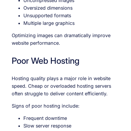
Uncompressed images
Oversized dimensions
Unsupported formats
Multiple large graphics
Optimizing images can dramatically improve
website performance.
Poor Web Hosting
Hosting quality plays a major role in website
speed. Cheap or overloaded hosting servers
often struggle to deliver content efficiently.
Signs of poor hosting include:
Frequent downtime
Slow server response