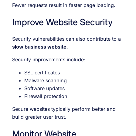
Fewer requests result in faster page loading.
Improve Website Security
Security vulnerabilities can also contribute to a
slow business website
.
Security improvements include:
SSL certificates
Malware scanning
Software updates
Firewall protection
Secure websites typically perform better and
build greater user trust.
Monitor Website