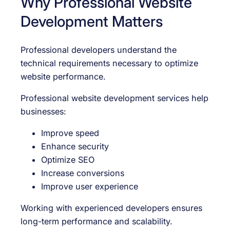
Why Professional Website
Development Matters
Professional developers understand the
technical requirements necessary to optimize
website performance.
Professional website development services help
businesses:
Improve speed
Enhance security
Optimize SEO
Increase conversions
Improve user experience
Working with experienced developers ensures
long-term performance and scalability.