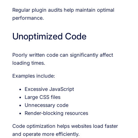
Regular plugin audits help maintain optimal
performance.
Unoptimized Code
Poorly written code can significantly affect
loading times.
Examples include:
Excessive JavaScript
Large CSS files
Unnecessary code
Render-blocking resources
Code optimization helps websites load faster
and operate more efficiently.