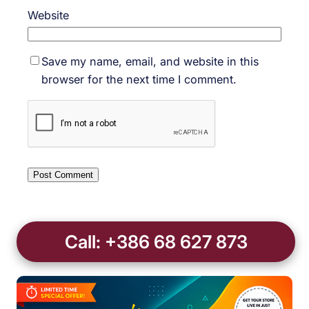
Website
Save my name, email, and website in this
browser for the next time I comment.
Call: +386 68 627 873