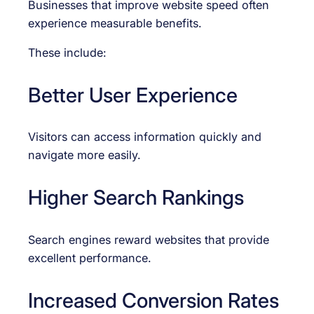
Businesses that improve website speed often
experience measurable benefits.
These include:
Better User Experience
Visitors can access information quickly and
navigate more easily.
Higher Search Rankings
Search engines reward websites that provide
excellent performance.
Increased Conversion Rates