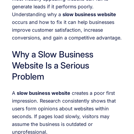
generate leads if it performs poorly.
Understanding why a
slow business website
occurs and how to fix it can help businesses
improve customer satisfaction, increase
conversions, and gain a competitive advantage.
Why a Slow Business
Website Is a Serious
Problem
A
slow business website
creates a poor first
impression. Research consistently shows that
users form opinions about websites within
seconds. If pages load slowly, visitors may
assume the business is outdated or
unprofessional.