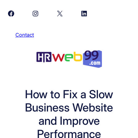
Skip
Facebook
Instagram
X
LinkedIn
to
content
Contact
How to Fix a Slow
Business Website
and Improve
Performance