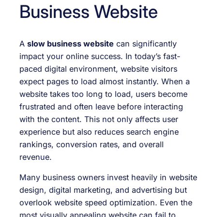
Business Website
A
slow business website
can significantly
impact your online success. In today’s fast-
paced digital environment, website visitors
expect pages to load almost instantly. When a
website takes too long to load, users become
frustrated and often leave before interacting
with the content. This not only affects user
experience but also reduces search engine
rankings, conversion rates, and overall
revenue.
Many business owners invest heavily in website
design, digital marketing, and advertising but
overlook website speed optimization. Even the
most visually appealing website can fail to