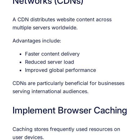
Networks (CDNs)
A CDN distributes website content across
multiple servers worldwide.
Advantages include:
Faster content delivery
Reduced server load
Improved global performance
CDNs are particularly beneficial for businesses
serving international audiences.
Implement Browser Caching
Caching stores frequently used resources on
user devices.