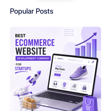
Popular Posts