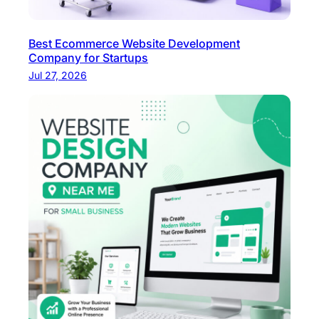
Best Ecommerce Website Development
Company for Startups
Jul 27, 2026