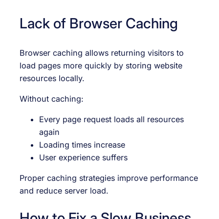
Lack of Browser Caching
Browser caching allows returning visitors to
load pages more quickly by storing website
resources locally.
Without caching:
Every page request loads all resources
again
Loading times increase
User experience suffers
Proper caching strategies improve performance
and reduce server load.
How to Fix a Slow Business