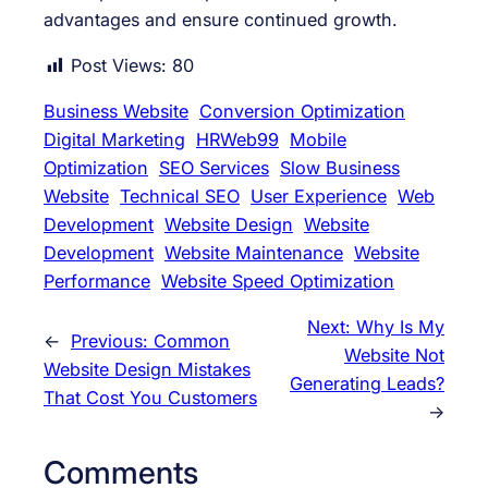
advantages and ensure continued growth.
Post Views:
80
Business Website
Conversion Optimization
Digital Marketing
HRWeb99
Mobile
Optimization
SEO Services
Slow Business
Website
Technical SEO
User Experience
Web
Development
Website Design
Website
Development
Website Maintenance
Website
Performance
Website Speed Optimization
Next:
Why Is My
←
Previous:
Common
Website Not
Website Design Mistakes
Generating Leads?
That Cost You Customers
→
Comments