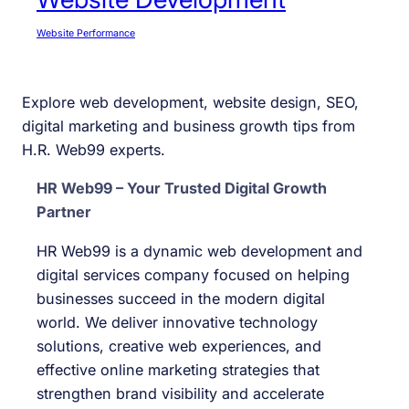
Website Performance
Explore web development, website design, SEO,
digital marketing and business growth tips from
H.R. Web99 experts.
HR Web99 – Your Trusted Digital Growth
Partner
HR Web99 is a dynamic web development and
digital services company focused on helping
businesses succeed in the modern digital
world. We deliver innovative technology
solutions, creative web experiences, and
effective online marketing strategies that
strengthen brand visibility and accelerate