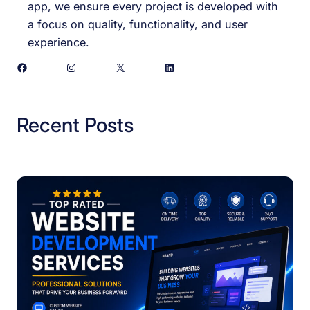
app, we ensure every project is developed with
a focus on quality, functionality, and user
experience.
Facebook
Instagram
X
LinkedIn
Recent Posts