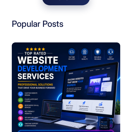
i
n
e
Popular Posts