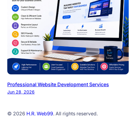
Professional Website Development Services
Jun 28, 2026
© 2026
H.R. Web99
. All rights reserved.