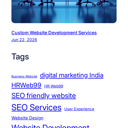
Custom Website Development Services
Jun 22, 2026
Tags
digital marketing India
Business Website
HRWeb99
HR Web99
SEO friendly website
SEO Services
User Experience
Website Design
Website Development