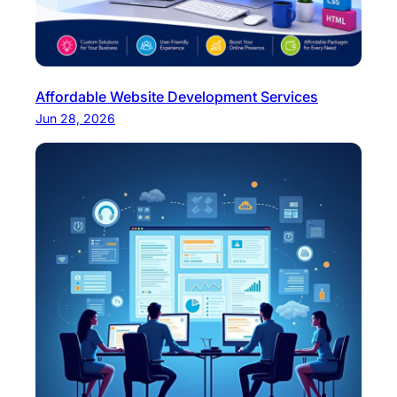
Affordable Website Development Services
Jun 28, 2026