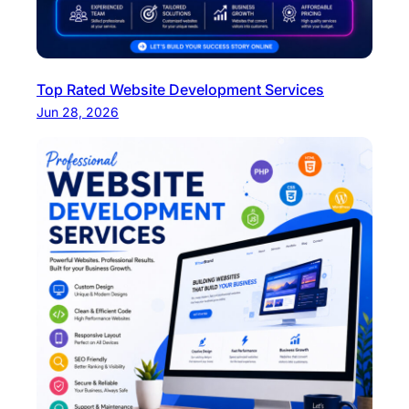
Top Rated Website Development Services
Jun 28, 2026