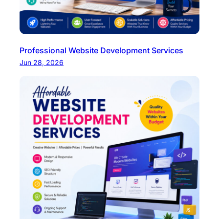
Professional Website Development Services
Jun 28, 2026