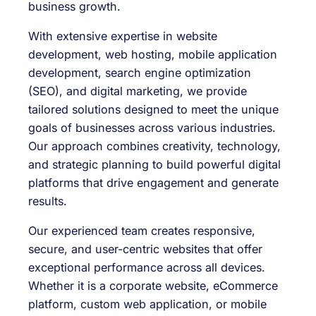
business growth.
With extensive expertise in website
development, web hosting, mobile application
development, search engine optimization
(SEO), and digital marketing, we provide
tailored solutions designed to meet the unique
goals of businesses across various industries.
Our approach combines creativity, technology,
and strategic planning to build powerful digital
platforms that drive engagement and generate
results.
Our experienced team creates responsive,
secure, and user-centric websites that offer
exceptional performance across all devices.
Whether it is a corporate website, eCommerce
platform, custom web application, or mobile