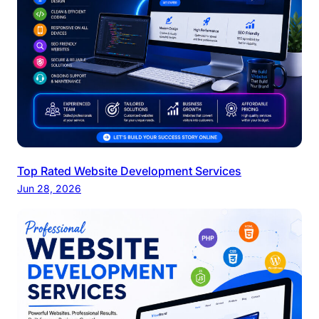
Top Rated Website Development Services
Jun 28, 2026