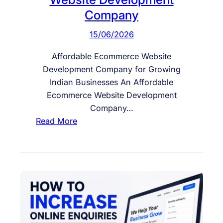
Company
15/06/2026
Affordable Ecommerce Website
Development Company for Growing
Indian Businesses An Affordable
Ecommerce Website Development
Company…
:
Read More
A
f
f
o
r
d
a