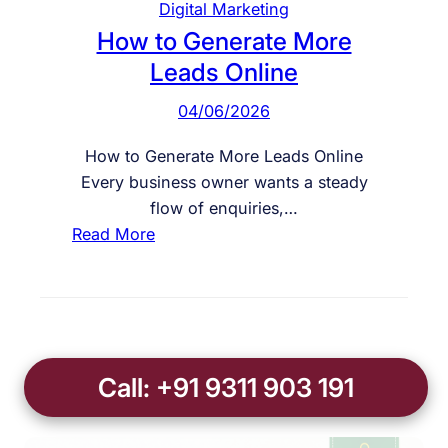
Digital Marketing
n
n
How to Generate More
y
l
Leads Online
i
n
04/06/2026
e
E
How to Generate More Leads Online
n
Every business owner wants a steady
q
flow of enquiries,…
u
:
Read More
i
H
r
o
i
w
e
t
s
o
Call: +91 9311 903 191
G
e
n