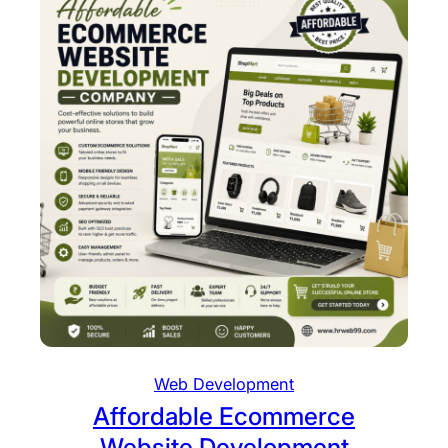
Web Development
Affordable Ecommerce
Website Development