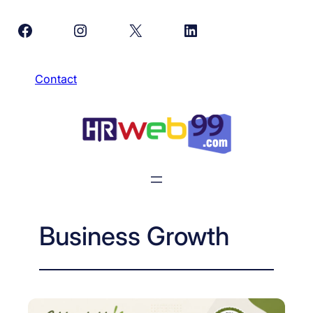
Skip
Facebook
Instagram
X
LinkedIn
to
content
Contact
Business Growth