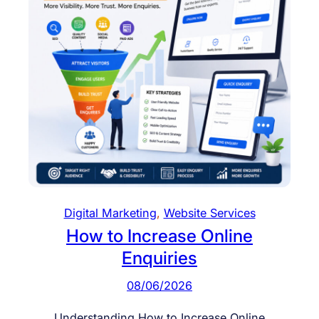
b
l
e
E
c
o
m
m
e
r
c
e
Digital Marketing
, 
Website Services
W
How to Increase Online
e
Enquiries
b
s
08/06/2026
i
t
Understanding How to Increase Online