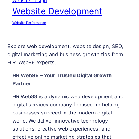
Website Design
Website Development
Website Performance
Explore web development, website design, SEO,
digital marketing and business growth tips from
H.R. Web99 experts.
HR Web99 – Your Trusted Digital Growth
Partner
HR Web99 is a dynamic web development and
digital services company focused on helping
businesses succeed in the modern digital
world. We deliver innovative technology
solutions, creative web experiences, and
effective online marketing strategies that