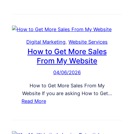
W
W
n
h
e
v
y
b
e
M
s
r
y
i
t
B
Digital Marketing
, 
Website Services
t
u
How to Get More Sales
e
s
E
From My Website
i
x
04/06/2026
n
p
e
e
How to Get More Sales From My
s
r
Website If you are asking How to Get…
s
i
:
Read More
W
e
H
e
n
o
b
c
w
s
e
t