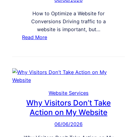
06/06/2026
o
v
How to Optimize a Website for
e
Conversions Driving traffic to a
W
website is important, but…
e
:
Read More
b
H
s
o
i
w
t
t
e
o
S
O
p
p
Website Services
e
t
Why Visitors Don’t Take
e
i
Action on My Website
d
m
a
06/06/2026
i
n
z
d