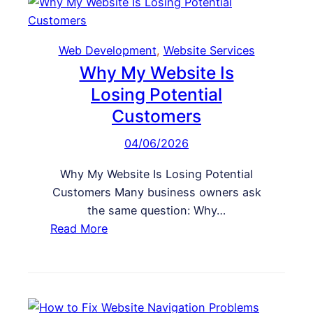
i
o
t
G
e
e
Web Development
, 
Website Services
I
t
Why My Website Is
s
M
Losing Potential
U
o
n
Customers
r
d
e
04/06/2026
e
S
r
Why My Website Is Losing Potential
a
p
Customers Many business owners ask
l
e
the same question: Why…
e
r
:
Read More
s
f
W
F
o
h
r
r
y
o
m
M
m
i