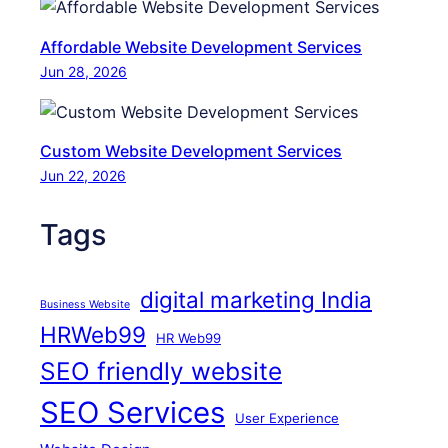
n
P
Affordable Website Development Services
r
Jun 28, 2026
o
b
l
Custom Website Development Services
e
Jun 22, 2026
m
s
Tags
digital marketing India
Business Website
HRWeb99
HR Web99
SEO friendly website
SEO Services
User Experience