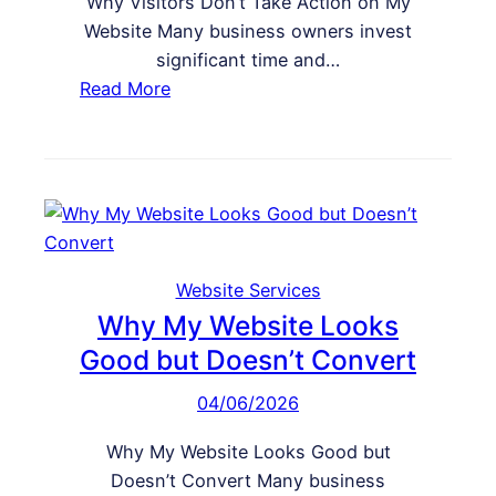
Why Visitors Don’t Take Action on My
e
S
Website Many business owners invest
a
E
significant time and…
W
O
:
Read More
e
W
b
h
s
y
i
V
t
i
e
s
f
i
Website Services
o
t
Why My Website Looks
r
o
Good but Doesn’t Convert
C
r
o
04/06/2026
s
n
D
v
Why My Website Looks Good but
o
e
Doesn’t Convert Many business
n