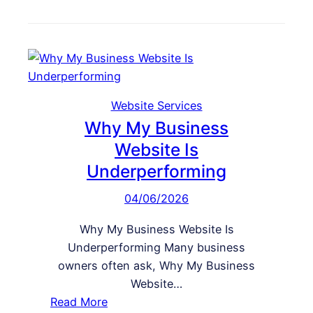
k
e
o
s
b
w
G
s
t
o
i
o
o
t
I
d
e
m
Website Services
b
p
Why My Business
u
r
Website Is
t
o
D
Underperforming
v
o
e
04/06/2026
e
M
s
Why My Business Website Is
o
n
Underperforming Many business
b
’
owners often ask, Why My Business
i
t
Website…
l
C
:
Read More
e
o