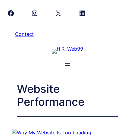
Skip
Facebook
Instagram
X
LinkedIn
to
content
Contact
Website
Performance