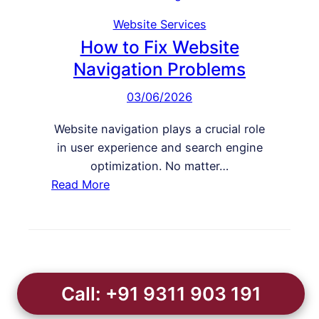
y
M
n
W
Website Services
y
g
e
How to Fix Website
W
b
e
Navigation Problems
s
b
03/06/2026
i
s
t
i
Website navigation plays a crucial role
e
t
in user experience and search engine
I
e
optimization. No matter…
s
:
Read More
L
H
o
o
s
w
i
t
n
o
g
Call: +91 9311 903 191
F
P
i