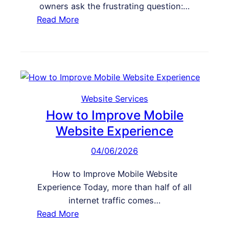
r
owners ask the frustrating question:…
’
s
:
Read More
t
i
W
T
o
h
a
n
y
k
s
M
e
y
A
W
Website Services
c
e
How to Improve Mobile
t
b
Website Experience
i
s
o
04/06/2026
i
n
t
o
How to Improve Mobile Website
e
n
Experience Today, more than half of all
L
M
internet traffic comes…
o
y
:
Read More
o
W
H