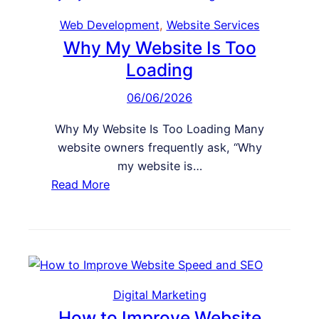
Web Development
, 
Website Services
Why My Website Is Too
Loading
06/06/2026
Why My Website Is Too Loading Many
website owners frequently ask, “Why
my website is…
:
Read More
W
h
y
M
y
W
Digital Marketing
e
How to Improve Website