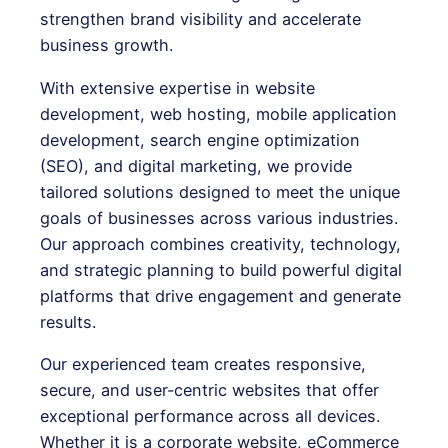
strengthen brand visibility and accelerate
business growth.
With extensive expertise in website
development, web hosting, mobile application
development, search engine optimization
(SEO), and digital marketing, we provide
tailored solutions designed to meet the unique
goals of businesses across various industries.
Our approach combines creativity, technology,
and strategic planning to build powerful digital
platforms that drive engagement and generate
results.
Our experienced team creates responsive,
secure, and user-centric websites that offer
exceptional performance across all devices.
Whether it is a corporate website, eCommerce