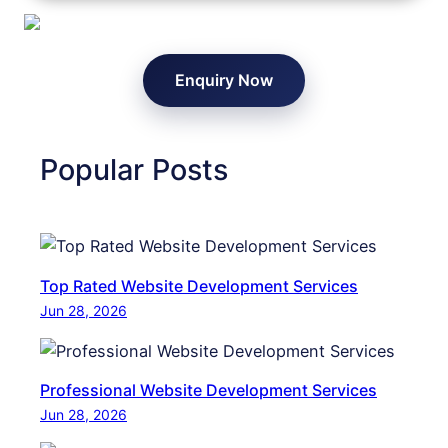
o
x
t
W
e
e
Enquiry Now
n
b
t
s
i
i
a
Popular Posts
t
l
e
C
N
u
a
s
v
Top Rated Website Development Services
t
i
Jun 28, 2026
o
g
m
a
e
t
Professional Website Development Services
r
i
Jun 28, 2026
s
o