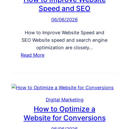
b
Speed and SEO
s
06/06/2026
i
t
How to Improve Website Speed and
e
SEO Website speed and search engine
I
optimization are closely…
s
:
Read More
T
H
o
o
o
w
L
t
o
o
a
I
Digital Marketing
d
m
How to Optimize a
i
p
Website for Conversions
n
r
g