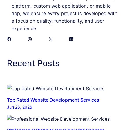
platform, custom web application, or mobile
app, we ensure every project is developed with
a focus on quality, functionality, and user
experience.
Facebook
Instagram
X
LinkedIn
Recent Posts
Top Rated Website Development Services
Jun 28, 2026