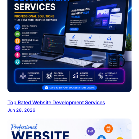
Top Rated Website Development Services
Jun 28, 2026