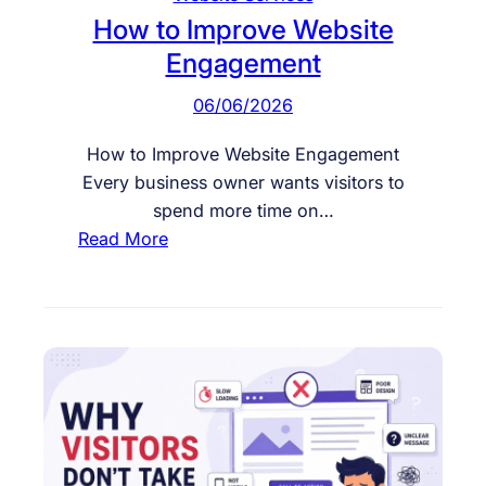
I
How to Improve Website
s
Engagement
N
o
06/06/2026
t
C
How to Improve Website Engagement
o
Every business owner wants visitors to
n
spend more time on…
v
:
Read More
e
H
r
o
t
w
i
t
n
o
g
I
m
p