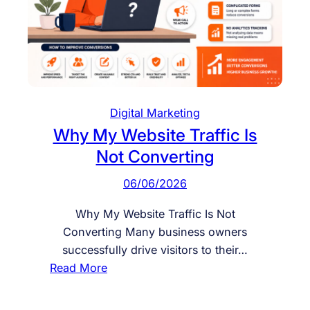
a
W
e
b
s
i
Digital Marketing
t
Why My Website Traffic Is
e
Not Converting
f
o
06/06/2026
r
C
Why My Website Traffic Is Not
o
Converting Many business owners
n
successfully drive visitors to their…
v
:
Read More
e
W
r
h