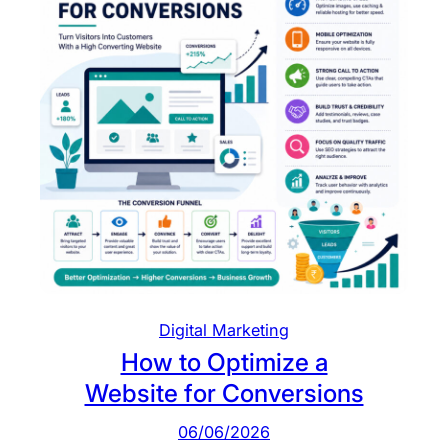
t
o
m
e
r
s
L
e
a
v
e
B
e
Digital Marketing
f
How to Optimize a
o
Website for Conversions
r
e
06/06/2026