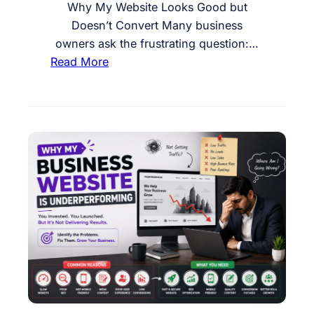
e
Why My Website Looks Good but
A
Doesn’t Convert Many business
c
owners ask the frustrating question:…
t
:
Read More
i
W
o
h
n
y
o
M
n
y
M
W
y
e
W
b
e
s
b
i
s
t
i
e
t
L
e