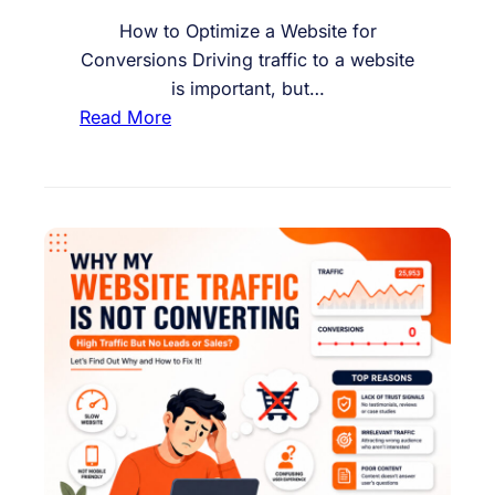
M
a
How to Optimize a Website for
k
Conversions Driving traffic to a website
i
is important, but…
n
:
Read More
g
H
a
o
P
w
u
t
r
o
c
O
h
p
a
t
s
i
e
m
i
z
e