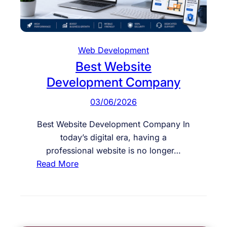
W
e
e
r
b
s
s
Web Development
i
Best Website
t
Development Company
e
D
03/06/2026
e
v
Best Website Development Company In
e
today’s digital era, having a
l
professional website is no longer…
o
:
Read More
p
B
m
e
e
s
n
t
t