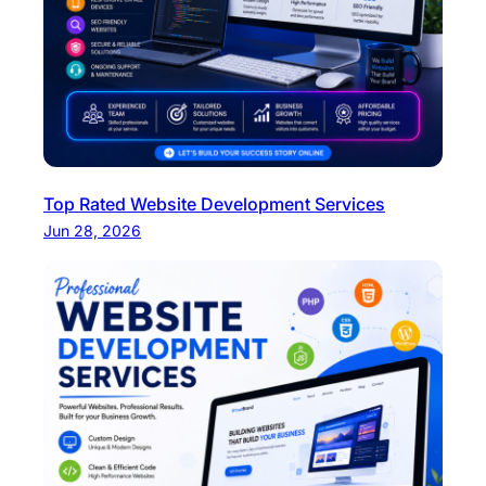
Top Rated Website Development Services
Jun 28, 2026