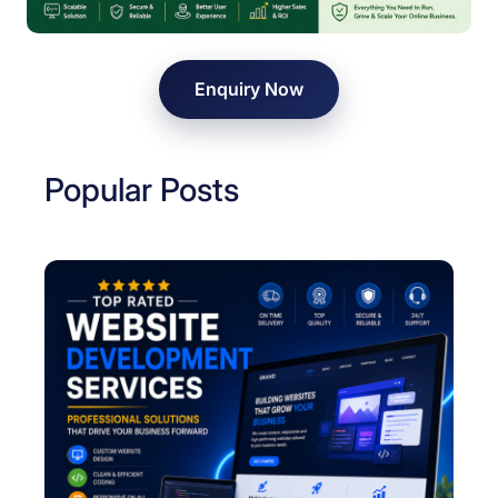
C
o
m
Enquiry Now
p
a
n
Popular Posts
y