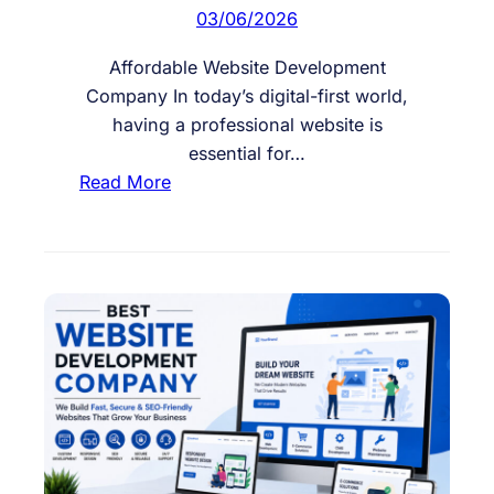
i
03/06/2026
n
g
Affordable Website Development
P
Company In today’s digital-first world,
o
having a professional website is
t
essential for…
e
:
Read More
n
A
t
f
i
f
a
o
l
r
C
d
u
a
s
b
t
l
o
e
m