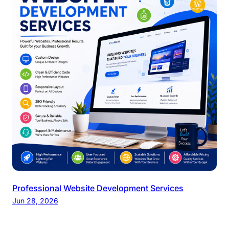
Professional Website Development Services
Jun 28, 2026