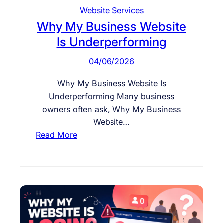
o
Website Services
o
Why My Business Website
k
Is Underperforming
s
G
04/06/2026
o
o
Why My Business Website Is
d
Underperforming Many business
b
owners often ask, Why My Business
u
Website…
t
:
Read More
D
W
o
h
e
y
s
M
n
y
’
B
t