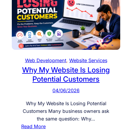
u
C
s
o
i
n
n
v
e
e
s
r
s
t
W
Web Development
, 
Website Services
e
Why My Website Is Losing
b
Potential Customers
s
i
04/06/2026
t
e
Why My Website Is Losing Potential
I
Customers Many business owners ask
s
the same question: Why…
U
:
Read More
n