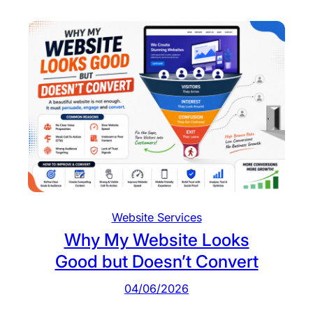
y
e
V
n
i
t
s
i
t
o
r
s
D
o
n
Website Services
’
Why My Website Looks
t
Good but Doesn’t Convert
T
a
04/06/2026
k