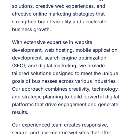
solutions, creative web experiences, and
effective online marketing strategies that
strengthen brand visibility and accelerate
business growth.
With extensive expertise in website
development, web hosting, mobile application
development, search engine optimization
(SEO), and digital marketing, we provide
tailored solutions designed to meet the unique
goals of businesses across various industries.
Our approach combines creativity, technology,
and strategic planning to build powerful digital
platforms that drive engagement and generate
results.
Our experienced team creates responsive,
secure, and user-centric websites that offer