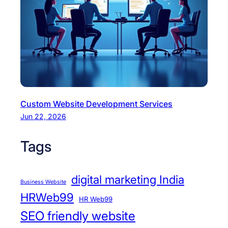
Custom Website Development Services
Jun 22, 2026
Tags
digital marketing India
Business Website
HRWeb99
HR Web99
SEO friendly website