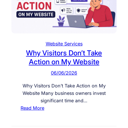
r
o
v
e
W
e
Website Services
b
Why Visitors Don’t Take
s
Action on My Website
i
t
06/06/2026
e
E
Why Visitors Don’t Take Action on My
n
Website Many business owners invest
g
significant time and…
a
:
Read More
g
W
e
h
m