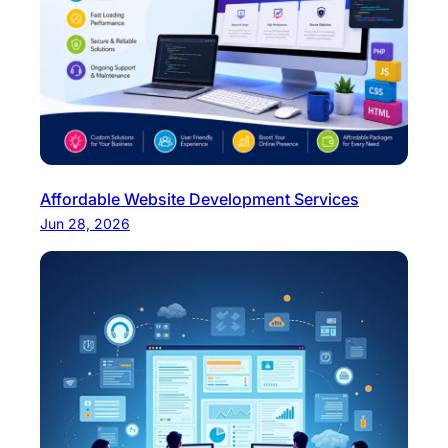
Affordable Website Development Services
Jun 28, 2026