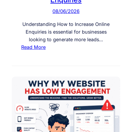
08/06/2026
Understanding How to Increase Online
Enquiries is essential for businesses
looking to generate more leads…
:
Read More
H
o
w
t
o
I
n
c
r
e
a