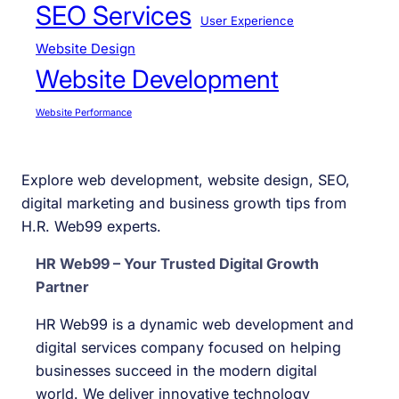
SEO Services
User Experience
Website Design
Website Development
Website Performance
Explore web development, website design, SEO,
digital marketing and business growth tips from
H.R. Web99 experts.
HR Web99 – Your Trusted Digital Growth
Partner
HR Web99 is a dynamic web development and
digital services company focused on helping
businesses succeed in the modern digital
world. We deliver innovative technology