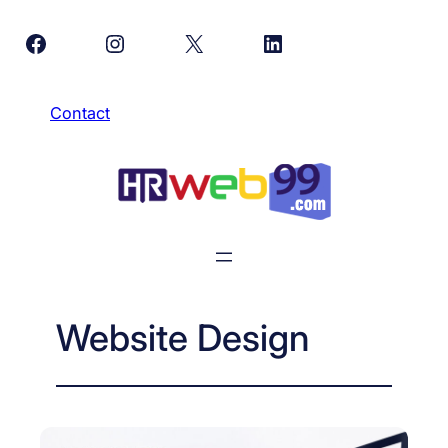
Skip
Facebook
Instagram
X
LinkedIn
to
content
Contact
Website Design