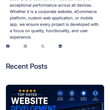
exceptional performance across all devices.
Whether it is a corporate website, eCommerce
platform, custom web application, or mobile
app, we ensure every project is developed with
a focus on quality, functionality, and user
experience.
Facebook
Instagram
X
LinkedIn
Recent Posts