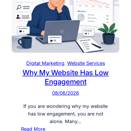
s
e
O
n
l
i
n
e
Digital Marketing
, 
Website Services
E
Why My Website Has Low
n
Engagement
q
u
08/06/2026
i
r
If you are wondering why my website
i
has low engagement, you are not
e
alone. Many…
s
:
Read More