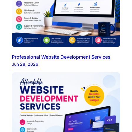
Professional Website Development Services
Jun 28, 2026