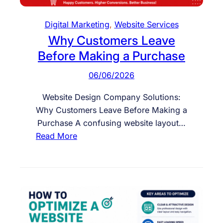
w
E
Digital Marketing
, 
Website Services
n
Why Customers Leave
g
Before Making a Purchase
a
g
06/06/2026
e
m
Website Design Company Solutions:
e
Why Customers Leave Before Making a
n
Purchase A confusing website layout…
t
:
Read More
W
h
y
C
u
s