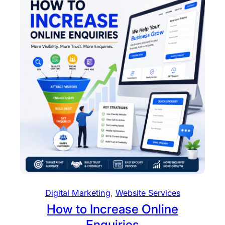
Digital Marketing
, 
Website Services
How to Increase Online
Enquiries