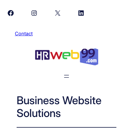
Skip
Facebook
Instagram
X
LinkedIn
to
content
Contact
Business Website
Solutions