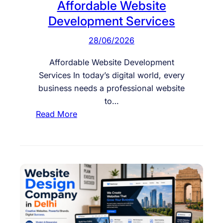
Affordable Website
Development Services
28/06/2026
Affordable Website Development
Services In today’s digital world, every
business needs a professional website
to…
:
Read More
A
f
f
o
r
d
a
b