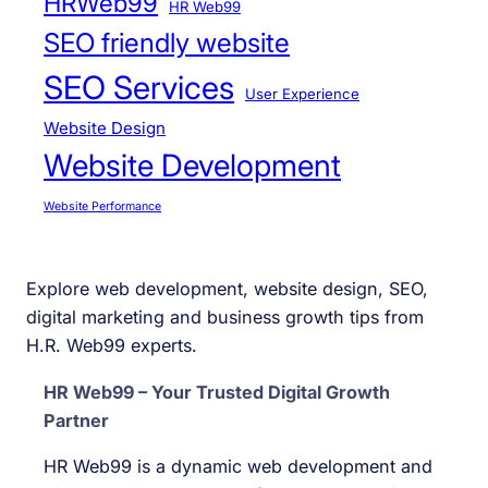
HRWeb99
HR Web99
SEO friendly website
SEO Services
User Experience
Website Design
Website Development
Website Performance
Explore web development, website design, SEO,
digital marketing and business growth tips from
H.R. Web99 experts.
HR Web99 – Your Trusted Digital Growth
Partner
HR Web99 is a dynamic web development and