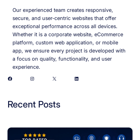
Our experienced team creates responsive,
secure, and user-centric websites that offer
exceptional performance across all devices.
Whether it is a corporate website, eCommerce
platform, custom web application, or mobile
app, we ensure every project is developed with
a focus on quality, functionality, and user
experience.
Facebook
Instagram
X
LinkedIn
Recent Posts