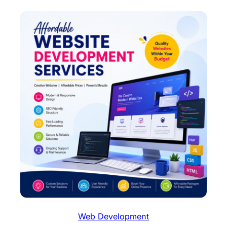
Web Development