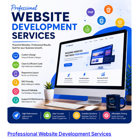
Professional Website Development Services