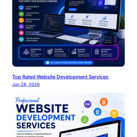
Top Rated Website Development Services
Jun 28, 2026