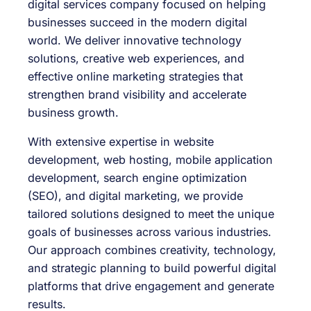
digital services company focused on helping
businesses succeed in the modern digital
world. We deliver innovative technology
solutions, creative web experiences, and
effective online marketing strategies that
strengthen brand visibility and accelerate
business growth.
With extensive expertise in website
development, web hosting, mobile application
development, search engine optimization
(SEO), and digital marketing, we provide
tailored solutions designed to meet the unique
goals of businesses across various industries.
Our approach combines creativity, technology,
and strategic planning to build powerful digital
platforms that drive engagement and generate
results.