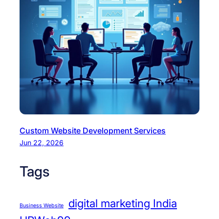
Custom Website Development Services
Jun 22, 2026
Tags
digital marketing India
Business Website