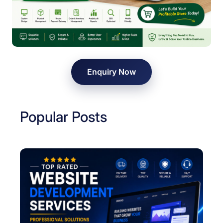
y
i
n
D
e
l
Enquiry Now
h
i
Popular Posts