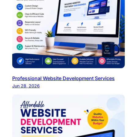
Professional Website Development Services
Jun 28, 2026