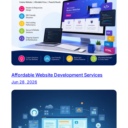
Affordable Website Development Services
Jun 28, 2026