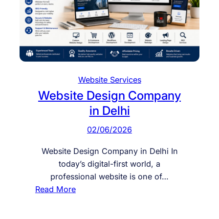
l
e
W
e
b
s
Website Services
i
Website Design Company
t
in Delhi
e
D
02/06/2026
e
v
Website Design Company in Delhi In
e
today’s digital-first world, a
l
professional website is one of…
o
:
Read More
p
W
m
e