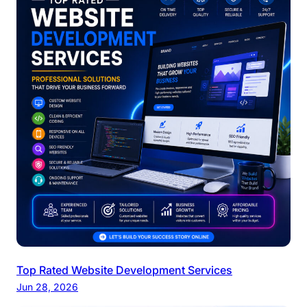
Top Rated Website Development Services
Jun 28, 2026