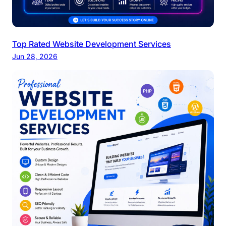
Top Rated Website Development Services
Jun 28, 2026