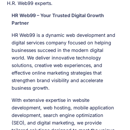
H.R. Web99 experts.
HR Web99 – Your Trusted Digital Growth
Partner
HR Web99 is a dynamic web development and
digital services company focused on helping
businesses succeed in the modern digital
world. We deliver innovative technology
solutions, creative web experiences, and
effective online marketing strategies that
strengthen brand visibility and accelerate
business growth.
With extensive expertise in website
development, web hosting, mobile application
development, search engine optimization
(SEO), and digital marketing, we provide