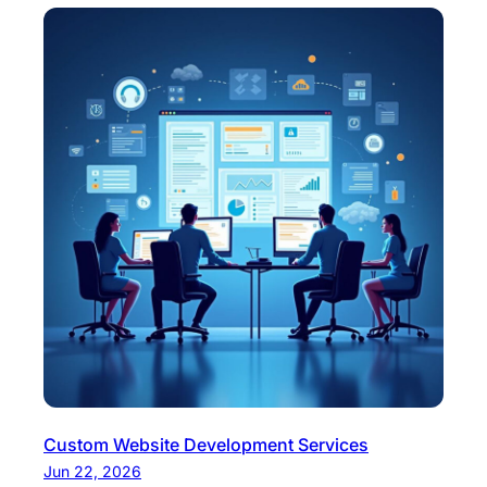
Custom Website Development Services
Jun 22, 2026