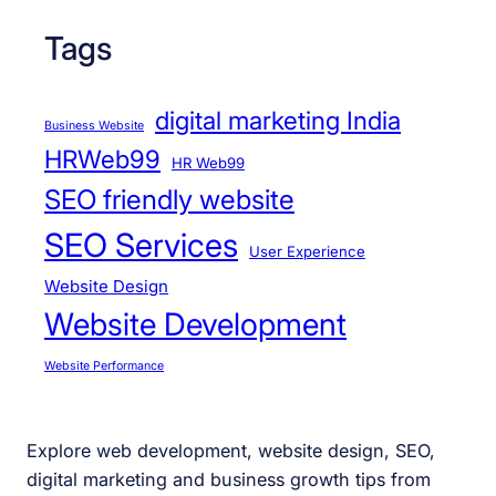
Tags
digital marketing India
Business Website
HRWeb99
HR Web99
SEO friendly website
SEO Services
User Experience
Website Design
Website Development
Website Performance
Explore web development, website design, SEO,
digital marketing and business growth tips from