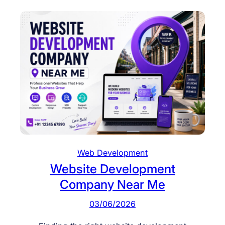
Web Development
Website Development
Company Near Me
03/06/2026