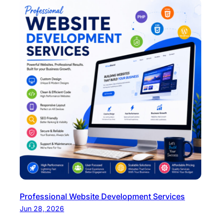
Professional Website Development Services
Jun 28, 2026