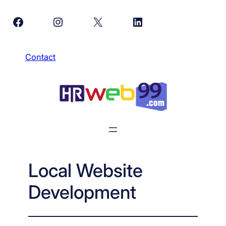
Skip
Facebook
Instagram
X
LinkedIn
to
content
Contact
Local Website
Development