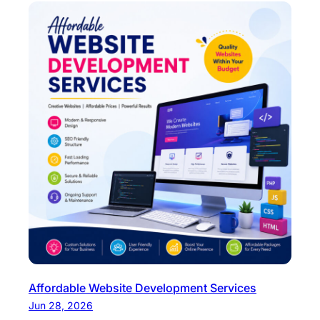
Affordable Website Development Services
Jun 28, 2026