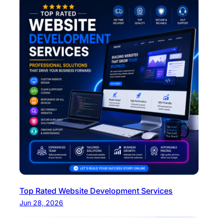
Top Rated Website Development Services
Jun 28, 2026