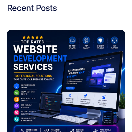
Recent Posts