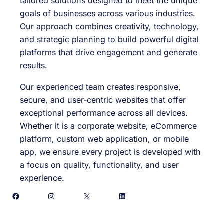
tailored solutions designed to meet the unique
goals of businesses across various industries.
Our approach combines creativity, technology,
and strategic planning to build powerful digital
platforms that drive engagement and generate
results.
Our experienced team creates responsive,
secure, and user-centric websites that offer
exceptional performance across all devices.
Whether it is a corporate website, eCommerce
platform, custom web application, or mobile
app, we ensure every project is developed with
a focus on quality, functionality, and user
experience.
Facebook
Instagram
X
LinkedIn