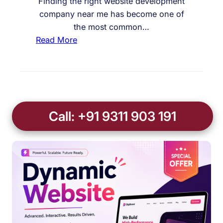
Finding the right website development
company near me has become one of
the most common…
:
Read More
W
e
b
s
i
Call: +91 9311 903 191
t
e
D
e
v
e
l
o
p