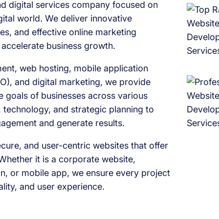
 digital services company focused on
ital world. We deliver innovative
es, and effective online marketing
d accelerate business growth.
ent, web hosting, mobile application
O), and digital marketing, we provide
ue goals of businesses across various
 technology, and strategic planning to
ngagement and generate results.
ure, and user-centric websites that offer
Whether it is a corporate website,
, or mobile app, we ensure every project
ality, and user experience.