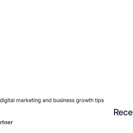
igital marketing and business growth tips
Rece
rtner