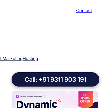
Contact
al Marketing
Hosting
Call: +91 9311 903 191