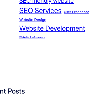
SEO friendly website
SEO Services
User Experience
Website Design
Website Development
Website Performance
nt Posts