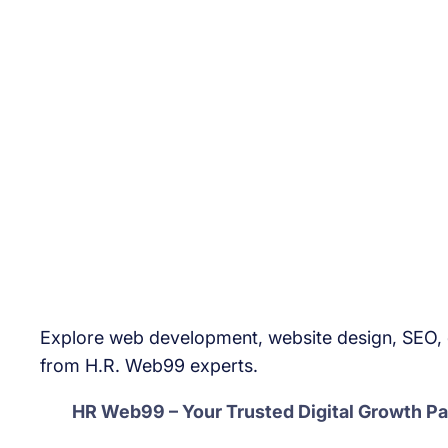
Explore web development, website design, SEO, d
from H.R. Web99 experts.
HR Web99 – Your Trusted Digital Growth Pa