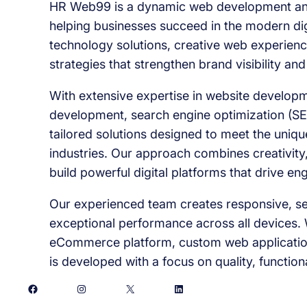
HR Web99 is a dynamic web development and
helping businesses succeed in the modern dig
technology solutions, creative web experienc
strategies that strengthen brand visibility an
With extensive expertise in website developm
development, search engine optimization (SE
tailored solutions designed to meet the uniq
industries. Our approach combines creativity,
build powerful digital platforms that drive e
Our experienced team creates responsive, sec
exceptional performance across all devices. 
eCommerce platform, custom web application
is developed with a focus on quality, function
Facebook
Instagram
X
LinkedIn