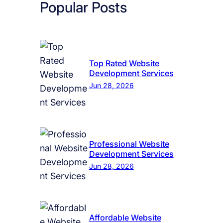
Popular Posts
Top Rated Website
Development Services
Jun 28, 2026
Professional Website
Development Services
Jun 28, 2026
Affordable Website