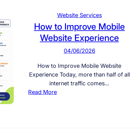
Website Services
How to Improve Mobile
Website Experience
04/06/2026
How to Improve Mobile Website
Experience Today, more than half of all
internet traffic comes…
:
Read More
H
o
w
t
o