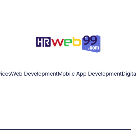
ices
Web Development
Mobile App Development
Digit