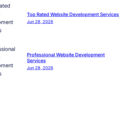
Top Rated Website Development Services
Jun 28, 2026
Professional Website Development
Services
Jun 28, 2026