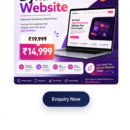
Enquiry Now