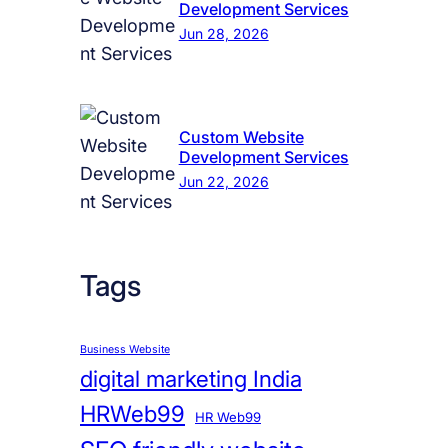
Development Services
Jun 28, 2026
Custom Website
Development Services
Jun 22, 2026
Tags
Business Website
digital marketing India
HRWeb99
HR Web99