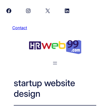
Skip
Facebook
Instagram
X
LinkedIn
to
content
Contact
startup website
design