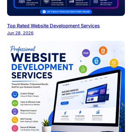
Top Rated Website Development Services
Jun 28, 2026