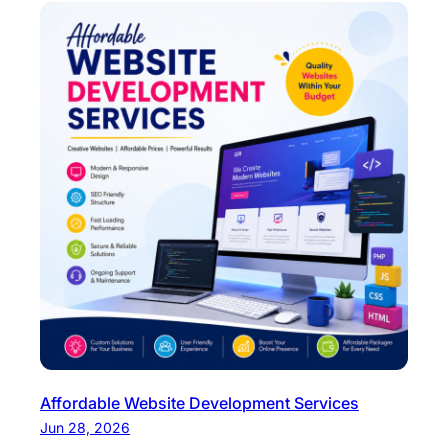
Affordable Website Development Services
Jun 28, 2026