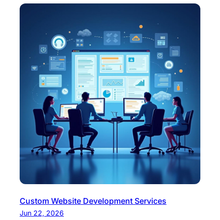
Custom Website Development Services
Jun 22, 2026