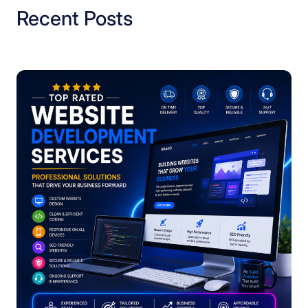
Recent Posts