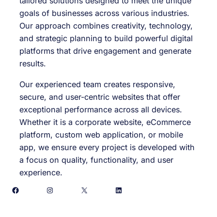
tailored solutions designed to meet the unique
goals of businesses across various industries.
Our approach combines creativity, technology,
and strategic planning to build powerful digital
platforms that drive engagement and generate
results.
Our experienced team creates responsive,
secure, and user-centric websites that offer
exceptional performance across all devices.
Whether it is a corporate website, eCommerce
platform, custom web application, or mobile
app, we ensure every project is developed with
a focus on quality, functionality, and user
experience.
Facebook
Instagram
X
LinkedIn