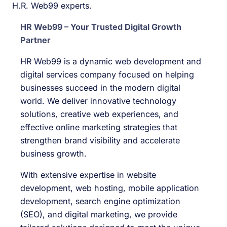
H.R. Web99 experts.
HR Web99 – Your Trusted Digital Growth
Partner
HR Web99 is a dynamic web development and
digital services company focused on helping
businesses succeed in the modern digital
world. We deliver innovative technology
solutions, creative web experiences, and
effective online marketing strategies that
strengthen brand visibility and accelerate
business growth.
With extensive expertise in website
development, web hosting, mobile application
development, search engine optimization
(SEO), and digital marketing, we provide