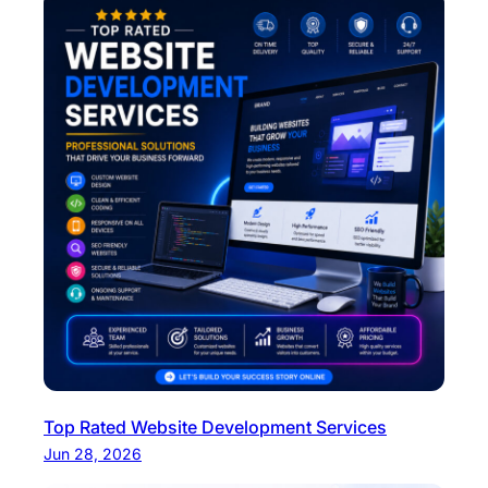
Top Rated Website Development Services
Jun 28, 2026