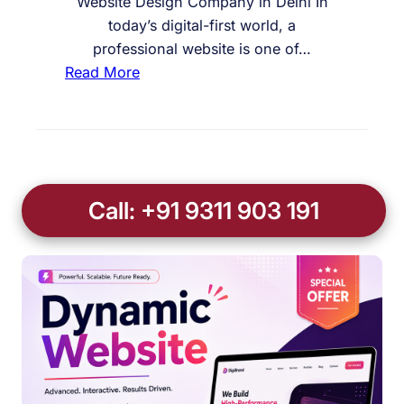
Website Design Company in Delhi In
today’s digital-first world, a
professional website is one of…
:
Read More
W
e
b
s
i
Call: +91 9311 903 191
t
e
D
e
s
i
g
n
C