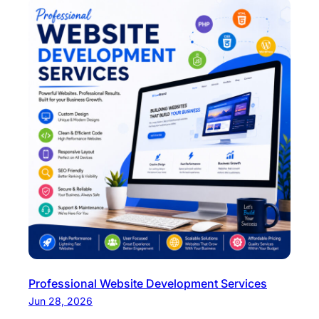
Professional Website Development Services
Jun 28, 2026