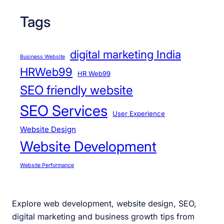
Tags
digital marketing India
Business Website
HRWeb99
HR Web99
SEO friendly website
SEO Services
User Experience
Website Design
Website Development
Website Performance
Explore web development, website design, SEO,
digital marketing and business growth tips from