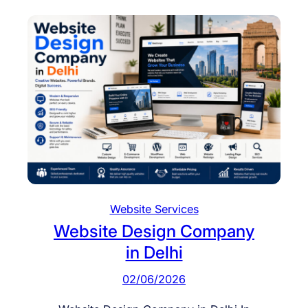
Website Services
Website Design Company
in Delhi
02/06/2026