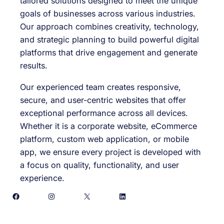
tailored solutions designed to meet the unique
goals of businesses across various industries.
Our approach combines creativity, technology,
and strategic planning to build powerful digital
platforms that drive engagement and generate
results.
Our experienced team creates responsive,
secure, and user-centric websites that offer
exceptional performance across all devices.
Whether it is a corporate website, eCommerce
platform, custom web application, or mobile
app, we ensure every project is developed with
a focus on quality, functionality, and user
experience.
Facebook
Instagram
X
LinkedIn