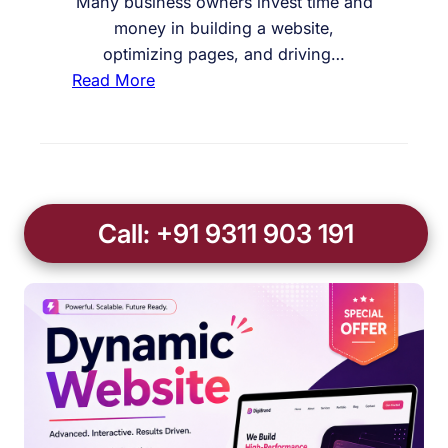
Many business owners invest time and
money in building a website,
optimizing pages, and driving…
:
Read More
W
h
y
M
y
Call: +91 9311 903 191
C
o
n
t
a
c
t
F
o