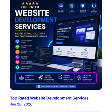
Top Rated Website Development Services
Jun 28, 2026