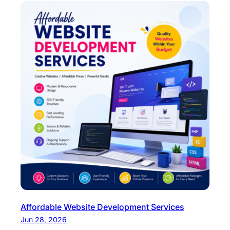
Affordable Website Development Services
Jun 28, 2026