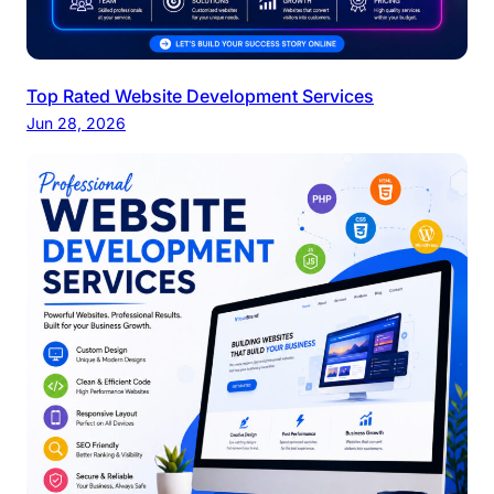
Top Rated Website Development Services
Jun 28, 2026