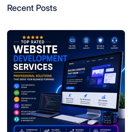
Recent Posts