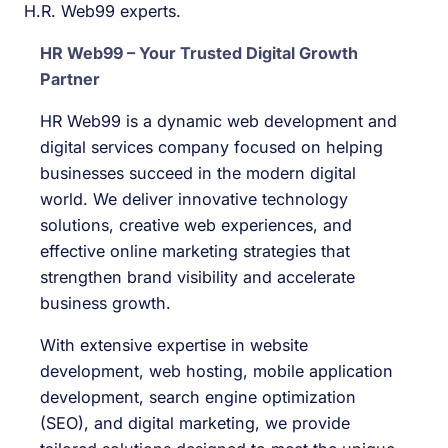
H.R. Web99 experts.
HR Web99 – Your Trusted Digital Growth
Partner
HR Web99 is a dynamic web development and
digital services company focused on helping
businesses succeed in the modern digital
world. We deliver innovative technology
solutions, creative web experiences, and
effective online marketing strategies that
strengthen brand visibility and accelerate
business growth.
With extensive expertise in website
development, web hosting, mobile application
development, search engine optimization
(SEO), and digital marketing, we provide