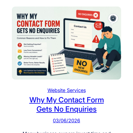
Website Services
Why My Contact Form
Gets No Enquiries
03/06/2026