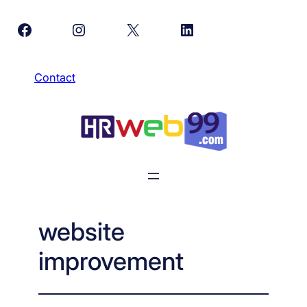
Skip
Facebook
Instagram
X
LinkedIn
to
content
Contact
website
improvement