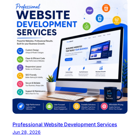
Professional Website Development Services
Jun 28, 2026