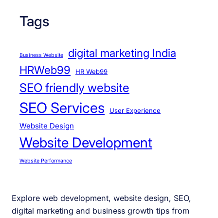
Tags
digital marketing India
Business Website
HRWeb99
HR Web99
SEO friendly website
SEO Services
User Experience
Website Design
Website Development
Website Performance
Explore web development, website design, SEO,
digital marketing and business growth tips from