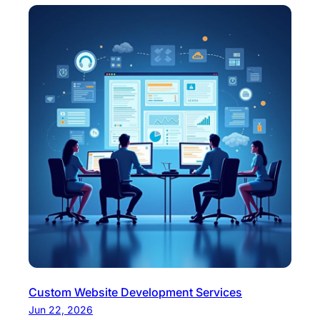
Custom Website Development Services
Jun 22, 2026