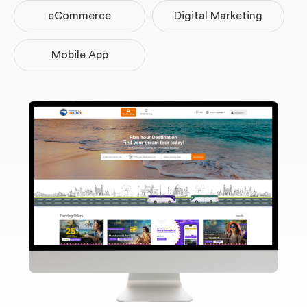
eCommerce
Digital Marketing
Website Projects
Mobile App