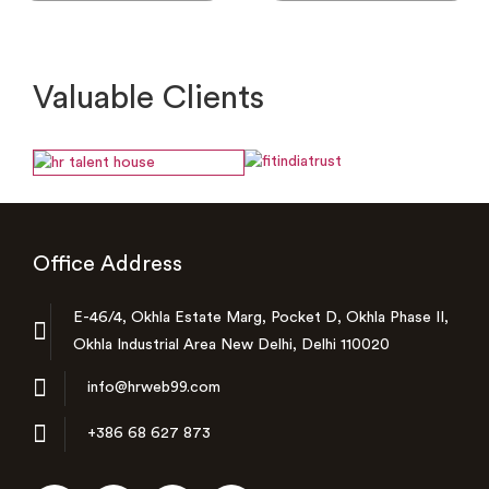
Valuable Clients
Office Address
E-46/4, Okhla Estate Marg, Pocket D, Okhla Phase II,
Okhla Industrial Area New Delhi, Delhi 110020
info@hrweb99.com
+386 68 627 873