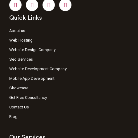
Quick Links
About us
Web Hosting
Website Design Company
Seo Services
Website Development Company
Mobile App Development
Showcase
Get Free Consultancy
Contact Us
Blog
Our Services