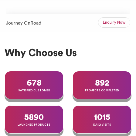
Enquiry Now
Journey OnRoad
J
Website Projects Portfolio
Why Choose Us
678
892
SATISFIED CUSTOMER
PROJECTS COMPLETED
5890
1015
LAUNCHED PRODUCTS
DAILY VISITS