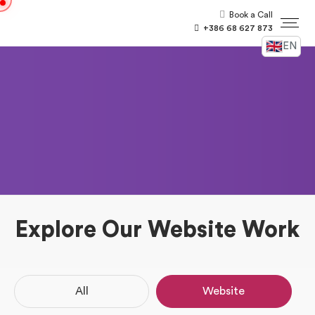
Book a Call
+386 68 627 873
EN
Explore Our Website Work
All
Website