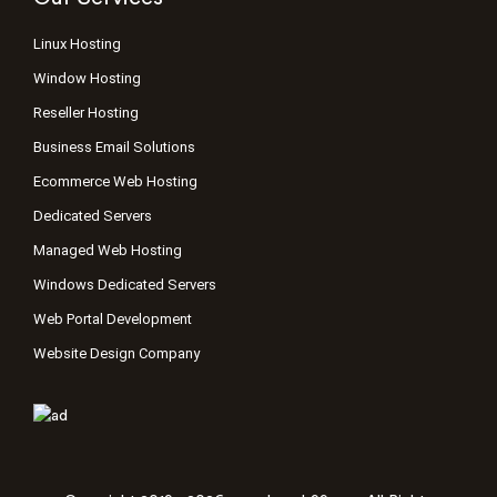
Linux Hosting
Window Hosting
Reseller Hosting
Business Email Solutions
Ecommerce Web Hosting
Dedicated Servers
Managed Web Hosting
Windows Dedicated Servers
Web Portal Development
Website Design Company