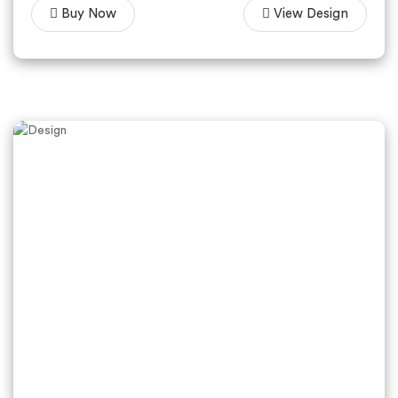
Buy Now
View Design