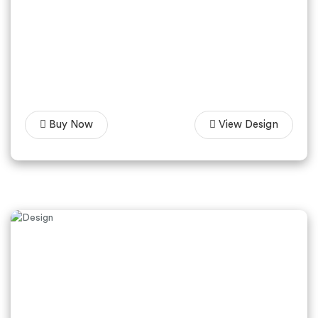
Buy Now
View Design