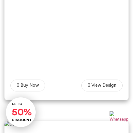
Buy Now
View Design
Lets Talk
UPTO
50%
DISCOUNT