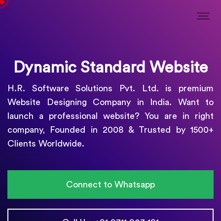
Dynamic Standard Website
H.R. Software Solutions Pvt. Ltd. is premium
Website Designing Company in India. Want to
launch a professional website? You are in right
company, Founded in 2008 & Trusted by 1500+
Clients Worldwide.
Connect to Whatsapp