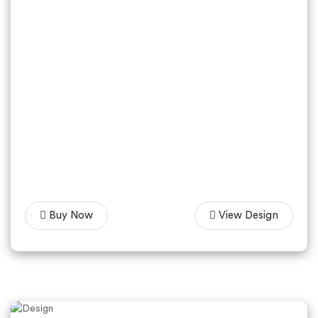
Buy Now
View Design