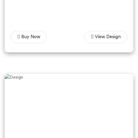
Buy Now
View Design