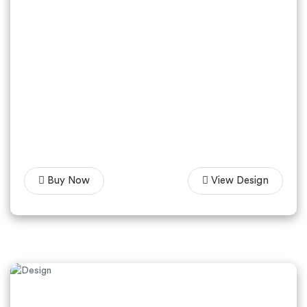
Buy Now
View Design