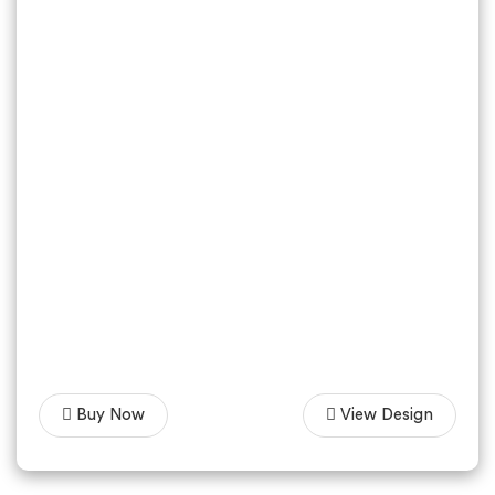
Buy Now
View Design