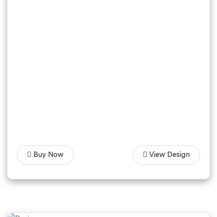
Buy Now
View Design