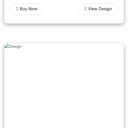
Buy Now
View Design