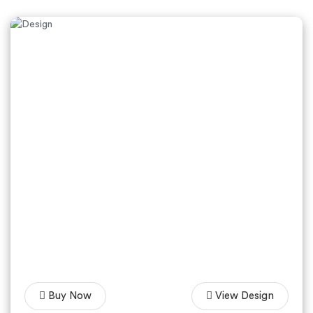
Buy Now
View Design