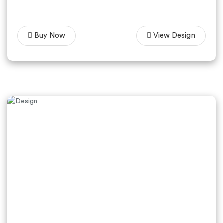
Buy Now
View Design