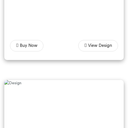
Buy Now
View Design