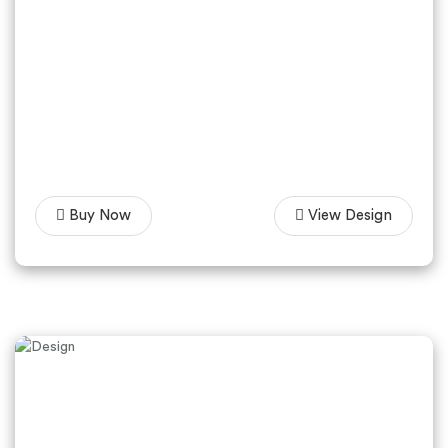
Buy Now
View Design