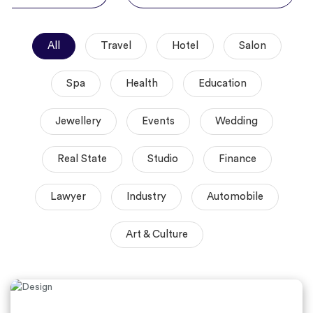
All
Travel
Hotel
Salon
Spa
Health
Education
Jewellery
Events
Wedding
Real State
Studio
Finance
Lawyer
Industry
Automobile
Art & Culture