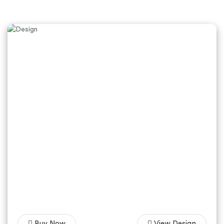
Buy Now
View Design