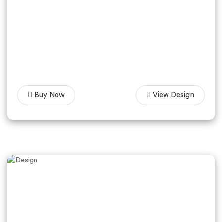
Buy Now
View Design