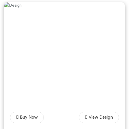
Buy Now
View Design