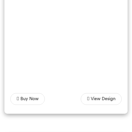
Buy Now
View Design