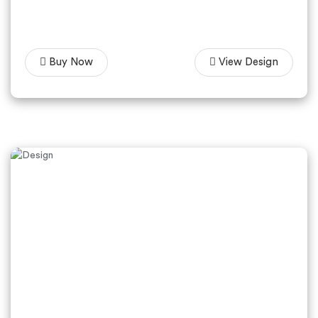
Buy Now
View Design