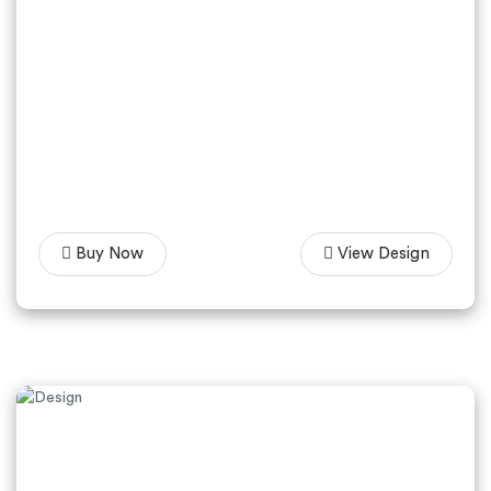
Buy Now
View Design