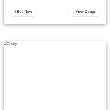
Buy Now
View Design