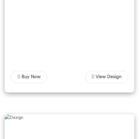
Buy Now
View Design