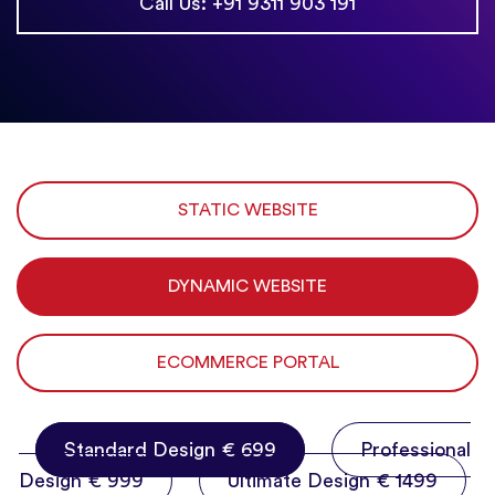
Call Us: +91 9311 903 191
STATIC WEBSITE
DYNAMIC WEBSITE
ECOMMERCE PORTAL
Standard Design € 699
Professional
Design € 999
Ultimate Design € 1499