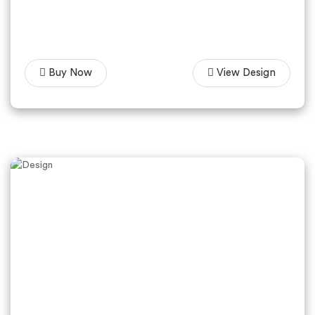
Buy Now
View Design