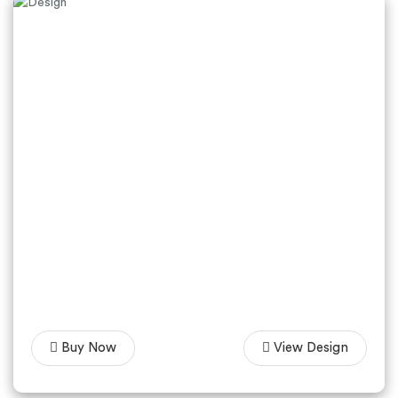
Buy Now
View Design