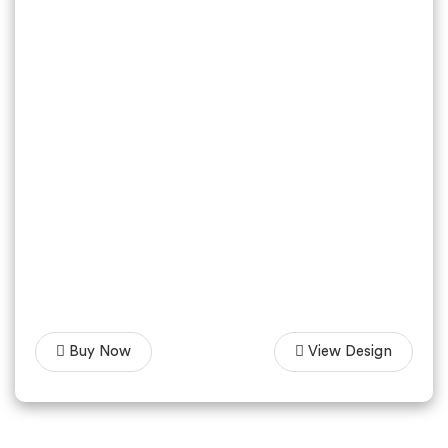
Buy Now
View Design