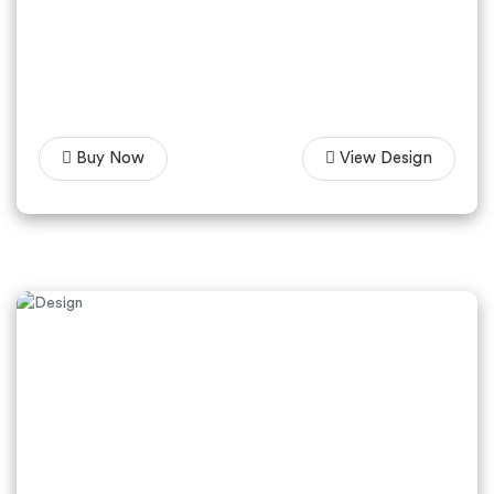
Buy Now
View Design