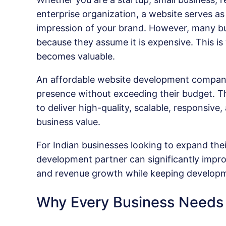
enterprise organization, a website serves as 
impression of your brand. However, many bu
because they assume it is expensive. This 
becomes valuable.
An affordable website development company 
presence without exceeding their budget. Th
to deliver high-quality, scalable, responsive
business value.
For Indian businesses looking to expand thei
development partner can significantly impro
and revenue growth while keeping developm
Why Every Business Needs