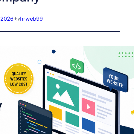
/2026
·
hrweb99
by