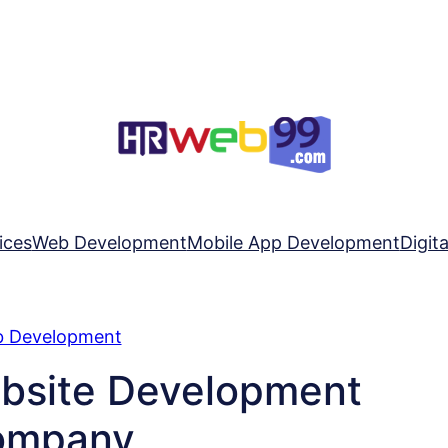
ices
Web Development
Mobile App Development
Digit
 Development
ebsite Development
ompany