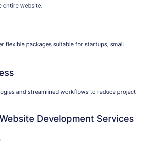
 entire website.
 flexible packages suitable for startups, small
cess
ogies and streamlined workflows to reduce project
e Website Development Services
n