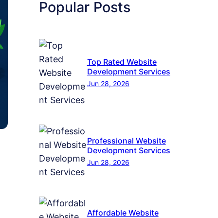
Popular Posts
Top Rated Website
Development Services
Jun 28, 2026
Professional Website
Development Services
Jun 28, 2026
Affordable Website