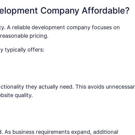
elopment Company Affordable?
lity. A reliable development company focuses on
reasonable pricing.
typically offers:
ctionality they actually need. This avoids unnecessa
site quality.
d. As business requirements expand, additional