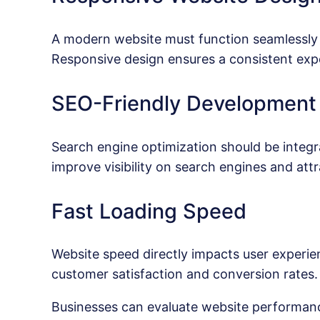
A modern website must function seamlessly 
Responsive design ensures a consistent exper
SEO-Friendly Development
Search engine optimization should be integr
improve visibility on search engines and attr
Fast Loading Speed
Website speed directly impacts user experi
customer satisfaction and conversion rates.
Businesses can evaluate website performanc