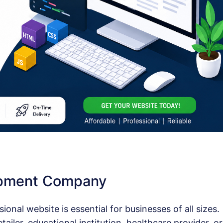
opment Company
sional website is essential for businesses of all sizes.
ailer, educational institution, healthcare provider, or