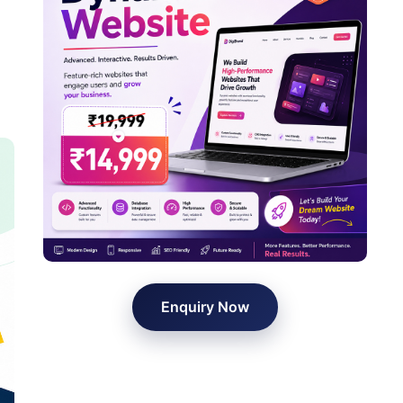
Enquiry Now