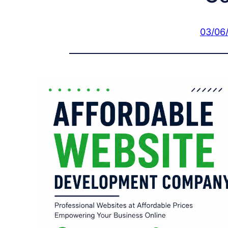
03/06