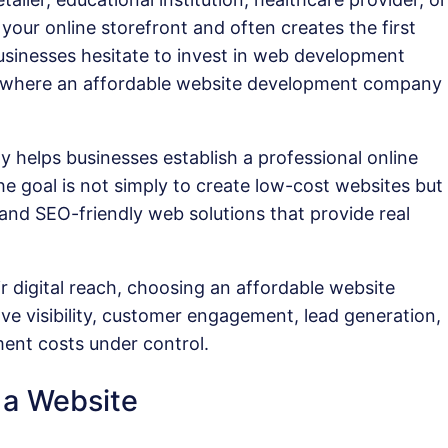
your online storefront and often creates the first
sinesses hesitate to invest in web development
is where an affordable website development company
helps businesses establish a professional online
e goal is not simply to create low-cost websites but
, and SEO-friendly web solutions that provide real
r digital reach, choosing an affordable website
ve visibility, customer engagement, lead generation,
ent costs under control.
 a Website