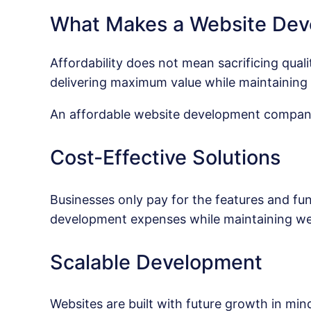
What Makes a Website Dev
Affordability does not mean sacrificing qua
delivering maximum value while maintaining 
An affordable website development company 
Cost-Effective Solutions
Businesses only pay for the features and fun
development expenses while maintaining web
Scalable Development
Websites are built with future growth in min