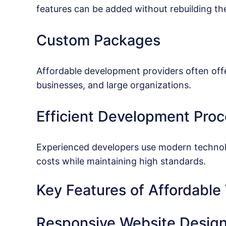
features can be added without rebuilding the
Custom Packages
Affordable development providers often offer
businesses, and large organizations.
Efficient Development Pro
Experienced developers use modern technol
costs while maintaining high standards.
Key Features of Affordabl
Responsive Website Desig