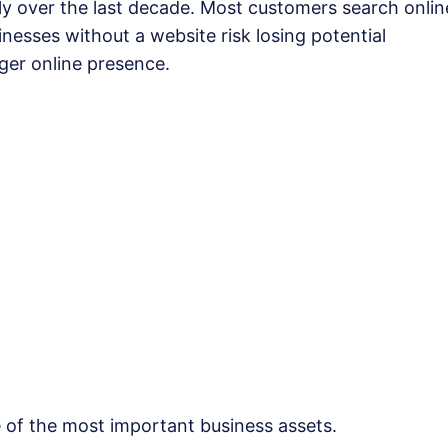
 over the last decade. Most customers search onlin
nesses without a website risk losing potential
ger online presence.
e of the most important business assets.