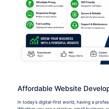
Affordable Website Devel
In today’s digital-first world, having a profes
Whether you are a startup, small business, ret