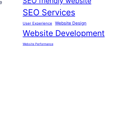
SEO friendly website
e
SEO Services
Website Design
User Experience
Website Development
Website Performance