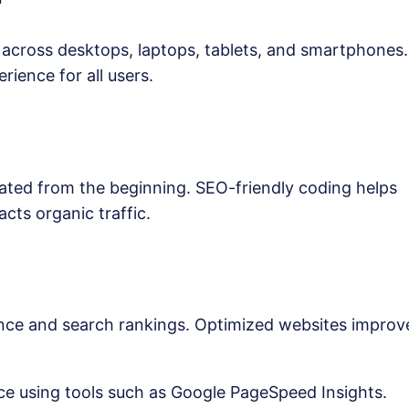
across desktops, laptops, tablets, and smartphones.
ience for all users.
ated from the beginning. SEO-friendly coding helps
acts organic traffic.
ence and search rankings. Optimized websites improv
e using tools such as Google PageSpeed Insights.