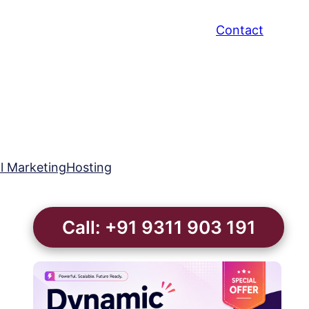
Contact
al Marketing
Hosting
Call: +91 9311 903 191