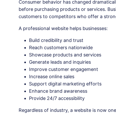
Consumer behavior has changed dramatically
before purchasing products or services. Busi
customers to competitors who offer a stron
A professional website helps businesses:
Build credibility and trust
Reach customers nationwide
Showcase products and services
Generate leads and inquiries
Improve customer engagement
Increase online sales
Support digital marketing efforts
Enhance brand awareness
Provide 24/7 accessibility
Regardless of industry, a website is now on