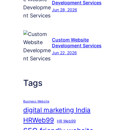
Development Services
Jun 28, 2026
Custom Website
Development Services
Jun 22, 2026
Tags
Business Website
digital marketing India
HRWeb99
HR Web99