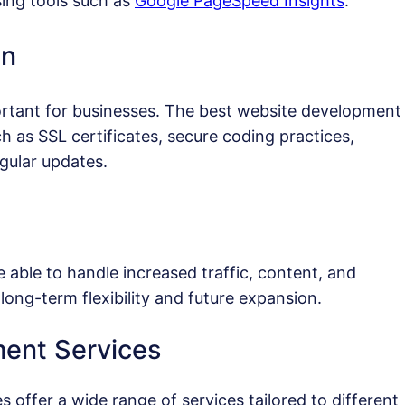
ing tools such as
Google PageSpeed Insights
.
on
ortant for businesses. The best website development
as SSL certificates, secure coding practices,
gular updates.
 able to handle increased traffic, content, and
long-term flexibility and future expansion.
ent Services
offer a wide range of services tailored to different