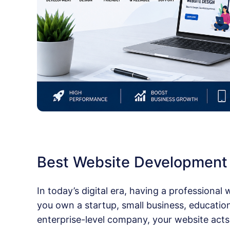
Best Website Developmen
In today’s digital era, having a professional
you own a startup, small business, educational
enterprise-level company, your website acts 