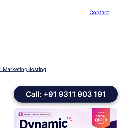
Contact
al Marketing
Hosting
Call: +91 9311 903 191