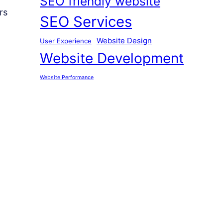
SEO friendly website
rs
SEO Services
Website Design
User Experience
Website Development
Website Performance