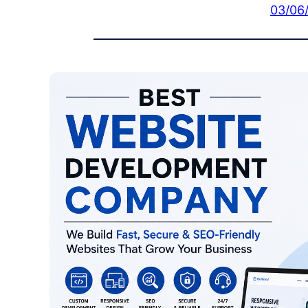
03/06