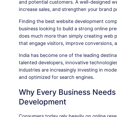
and potential customers. A well-designed web
increase sales, and strengthen your brand p
Finding the best website development compa
business looking to build a strong online 
does much more than simply creating web pag
that engage visitors, improve conversions,
India has become one of the leading destina
talented developers, innovative technologies
industries are increasingly investing in mode
and optimized for search engines.
Why Every Business Needs 
Development
Consumers today rely heavily on online rese