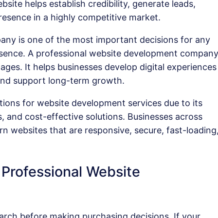
site helps establish credibility, generate leads,
resence in a highly competitive market.
ny is one of the most important decisions for any
presence. A professional website development compan
es. It helps businesses develop digital experiences
 and support long-term growth.
tions for website development services due to its
, and cost-effective solutions. Businesses across
rn websites that are responsive, secure, fast-loading
Professional Website
arch before making purchasing decisions. If your