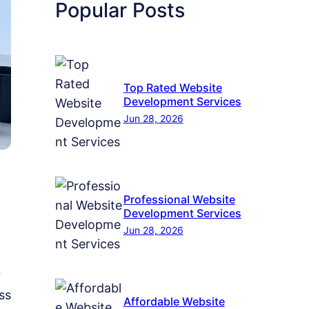
Popular Posts
Top Rated Website
Development Services
Jun 28, 2026
Professional Website
Development Services
Jun 28, 2026
r
ss
Affordable Website