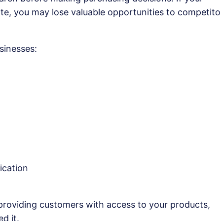
te, you may lose valuable opportunities to competito
sinesses:
ication
 providing customers with access to your products,
d it.