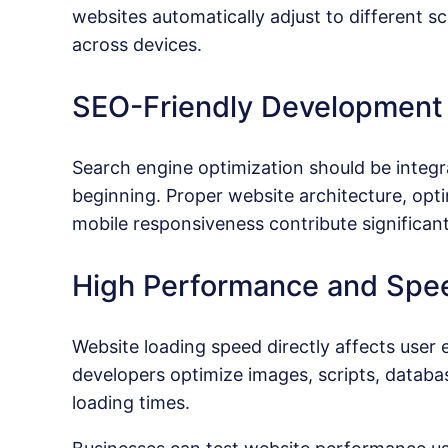
websites automatically adjust to different sc
across devices.
SEO-Friendly Development
Search engine optimization should be integ
beginning. Proper website architecture, opti
mobile responsiveness contribute significant
High Performance and Spe
Website loading speed directly affects user
developers optimize images, scripts, databa
loading times.