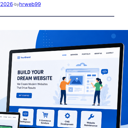
/2026
·
hrweb99
by