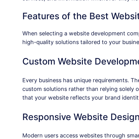
Features of the Best Web
When selecting a website development company
high-quality solutions tailored to your busin
Custom Website Developm
Every business has unique requirements. T
custom solutions rather than relying solel
that your website reflects your brand identi
Responsive Website Desig
Modern users access websites through smart