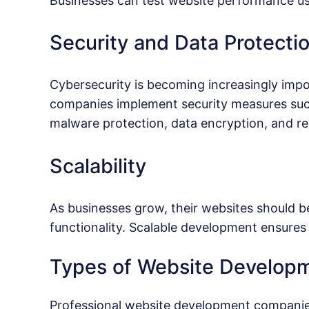
Businesses can test website performance us
Security and Data Protecti
Cybersecurity is becoming increasingly imp
companies implement security measures such 
malware protection, data encryption, and re
Scalability
As businesses grow, their websites should be
functionality. Scalable development ensures 
Types of Website Developm
Professional website development companies 